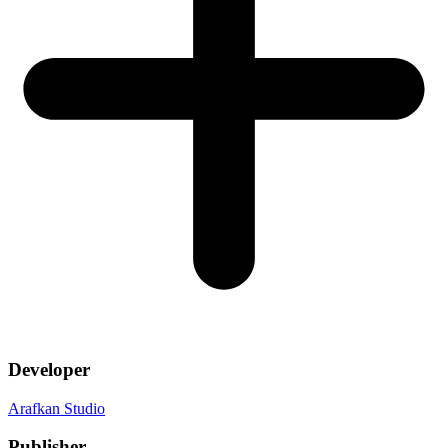
Developer
Arafkan Studio
Publisher