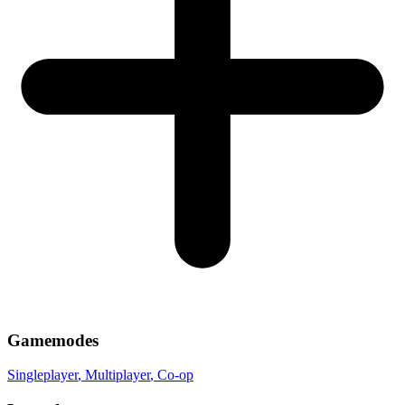
Gamemodes
Singleplayer
, Multiplayer
, Co-op