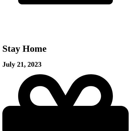
Stay Home
July 21, 2023