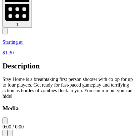
1
Starting at
$
1.30
Description
Stay Home is a breathtaking first-person shooter with co-op for up
to four players. Get ready for fast-paced gameplay and terrifying
action as hordes of zombies flock to you. You can run but you can't
hide!
Media
0:00
/
0:00