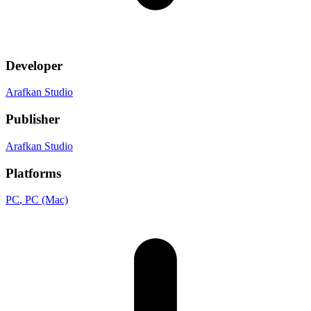
Developer
Arafkan Studio
Publisher
Arafkan Studio
Platforms
PC
, PC (Mac)