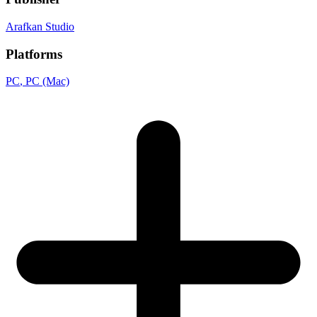
Arafkan Studio
Platforms
PC
, PC (Mac)