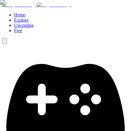
Home
Explore
Upcoming
Free