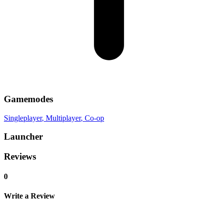
Gamemodes
Singleplayer
, Multiplayer
, Co-op
Launcher
Reviews
0
Write a Review