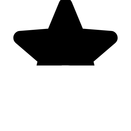
Genres