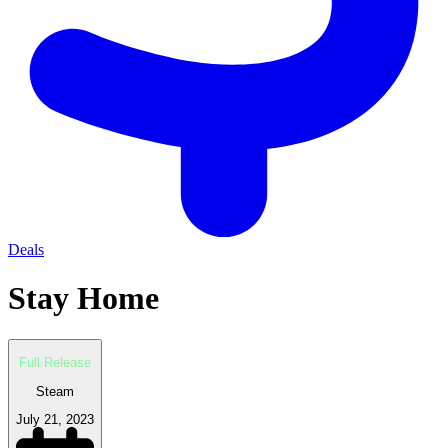
Deals
Stay Home
Full Release
Steam
July 21, 2023