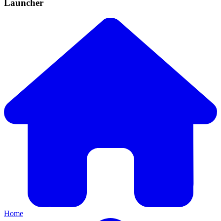
Launcher
Home