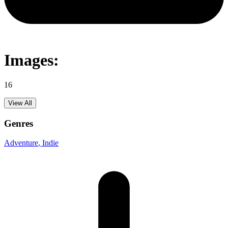
Images:
16
View All
Genres
Adventure
, Indie