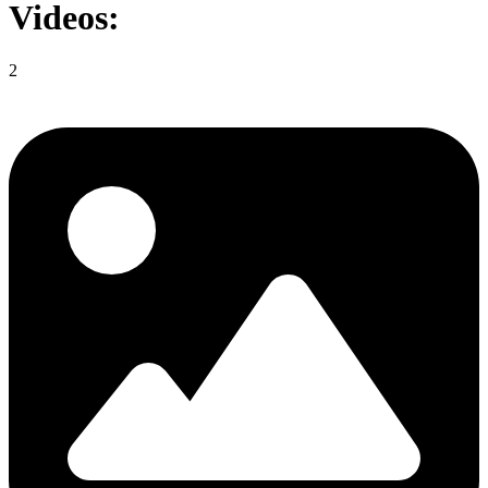
Videos:
2