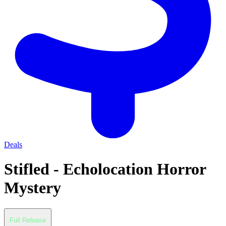
Deals
Stifled - Echolocation Horror
Mystery
Full Release