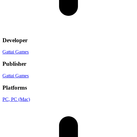
Developer
Gattai Games
Publisher
Gattai Games
Platforms
PC
, PC (Mac)