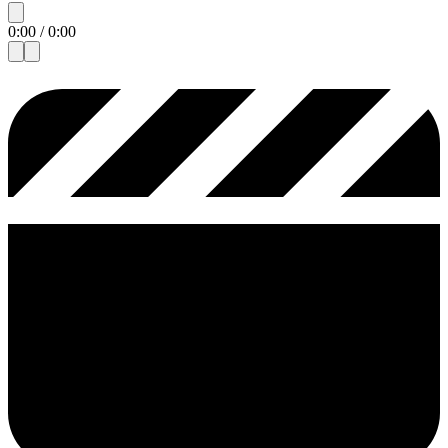
0:00
/
0:00