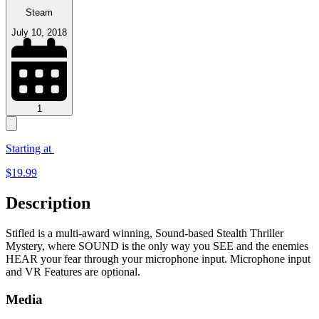
Steam
July 10, 2018
1
Starting at
$
19.99
Description
Stifled is a multi-award winning, Sound-based Stealth Thriller
Mystery, where SOUND is the only way you SEE and the enemies
HEAR your fear through your microphone input. Microphone input
and VR Features are optional.
Media