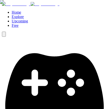
Home
Explore
Upcoming
Free