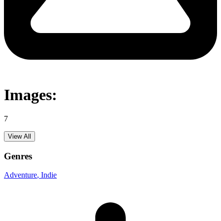
Images:
7
View All
Genres
Adventure
, Indie