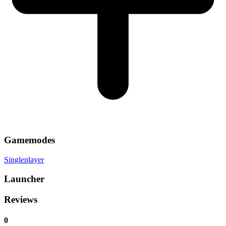
Gamemodes
Singleplayer
Launcher
Reviews
0