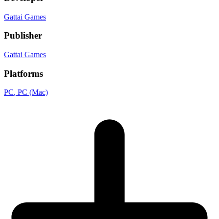
Gattai Games
Publisher
Gattai Games
Platforms
PC
, PC (Mac)