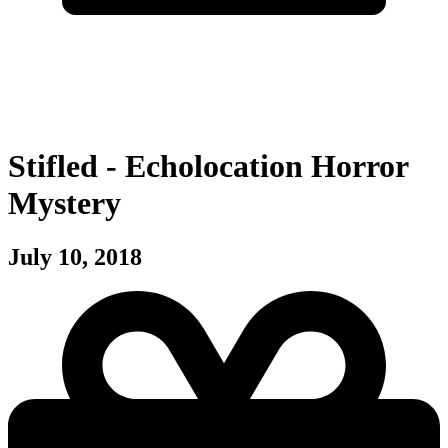
Stifled - Echolocation Horror
Mystery
July 10, 2018