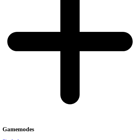
Gamemodes