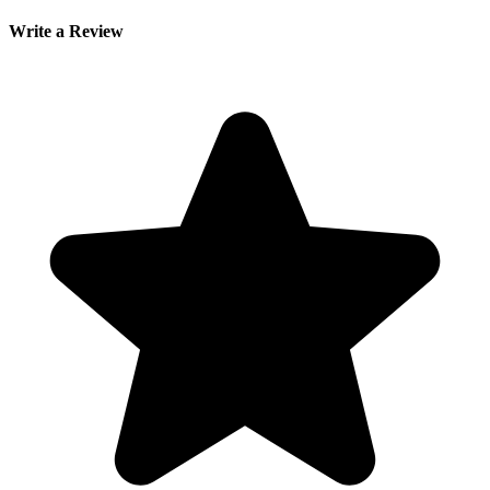
Write a Review