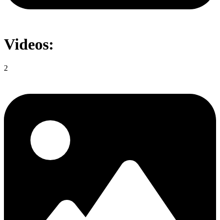
Videos:
2