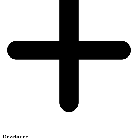
Developer