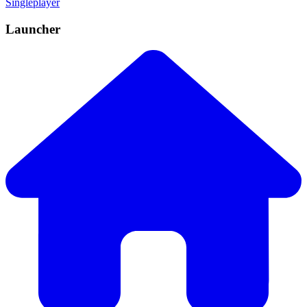
Singleplayer
Launcher