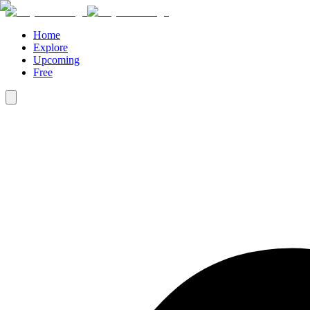
Home
Explore
Upcoming
Free