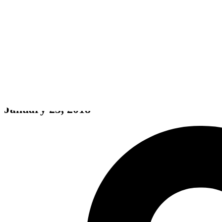
Subnautica
January 23, 2018