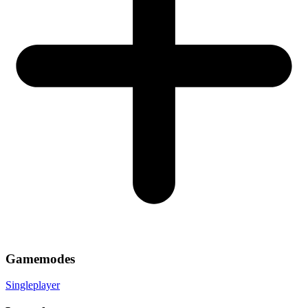
Gamemodes
Singleplayer