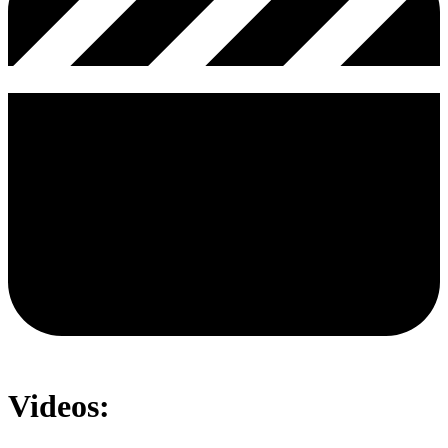
Videos: