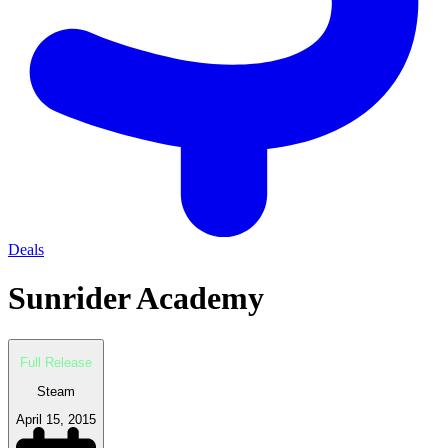
Deals
Sunrider Academy
Full Release
Steam
April 15, 2015