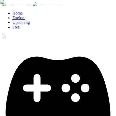
Home
Explore
Upcoming
Free