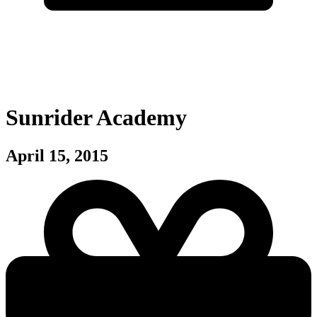
Sunrider Academy
April 15, 2015