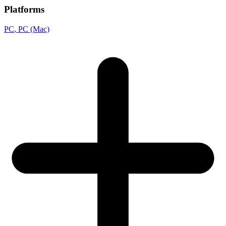
Platforms
PC
, PC (Mac)