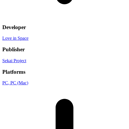
Developer
Love in Space
Publisher
Sekai Project
Platforms
PC
, PC (Mac)