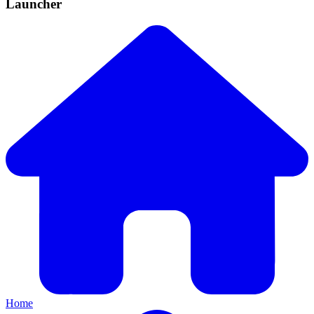
Launcher
Home