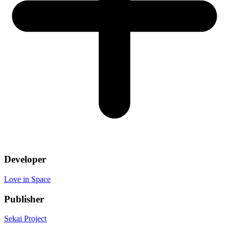
Developer
Love in Space
Publisher
Sekai Project