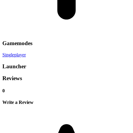
Gamemodes
Singleplayer
Launcher
Reviews
0
Write a Review