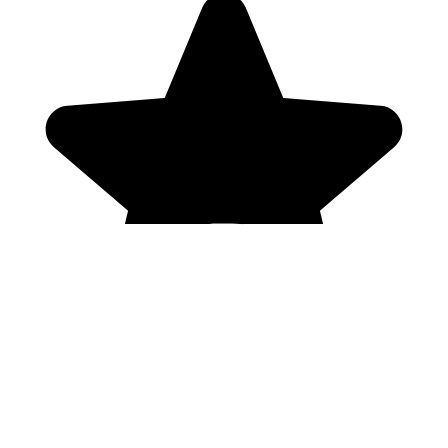
Genres