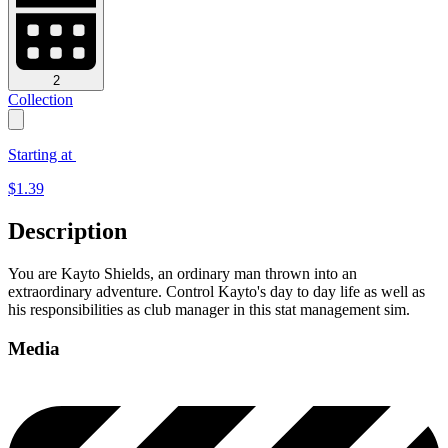
2
Collection
Starting at
$
1.39
Description
You are Kayto Shields, an ordinary man thrown into an
extraordinary adventure. Control Kayto's day to day life as well as
his responsibilities as club manager in this stat management sim.
Media