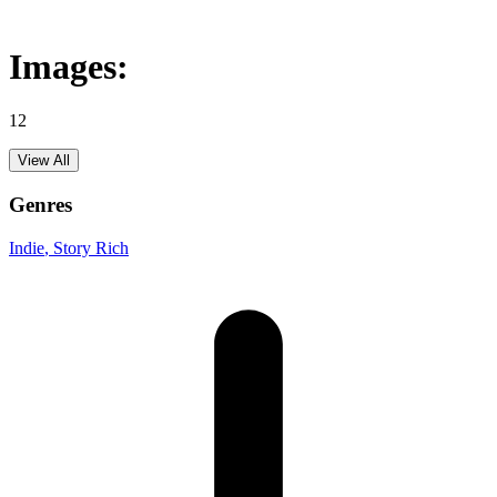
Images:
12
View All
Genres
Indie
, Story Rich