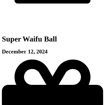
Super Waifu Ball
December 12, 2024