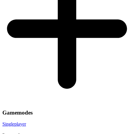
Gamemodes
Singleplayer