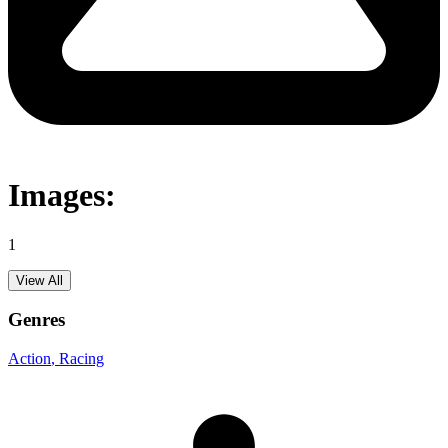
Images:
1
View All
Genres
Action
, Racing