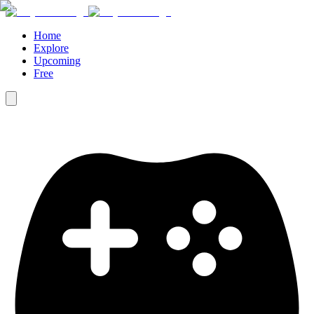
Home
Explore
Upcoming
Free