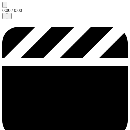
0:00
/
0:00