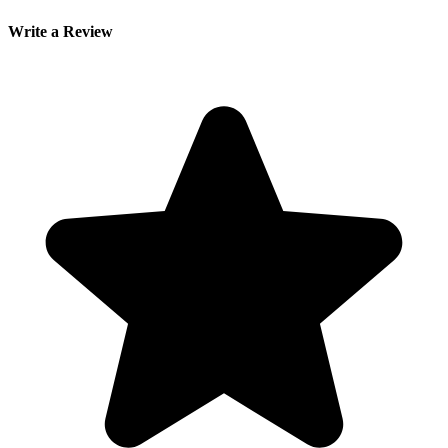
Write a Review