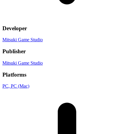
Developer
Mitsuki Game Studio
Publisher
Mitsuki Game Studio
Platforms
PC
, PC (Mac)