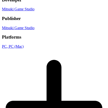
Mitsuki Game Studio
Publisher
Mitsuki Game Studio
Platforms
PC
, PC (Mac)