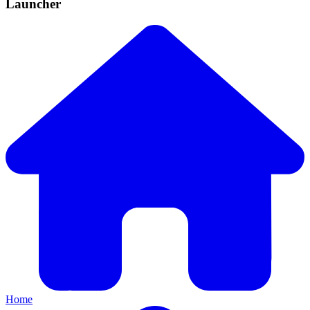
Launcher
Home