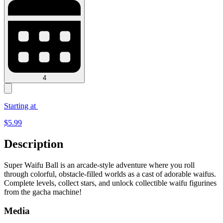
4
Starting at
$
5.99
Description
Super Waifu Ball is an arcade-style adventure where you roll
through colorful, obstacle-filled worlds as a cast of adorable waifus.
Complete levels, collect stars, and unlock collectible waifu figurines
from the gacha machine!
Media