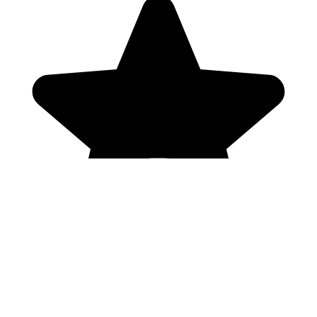
Genres