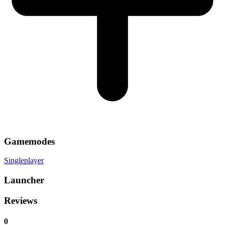
Gamemodes
Singleplayer
Launcher
Reviews
0