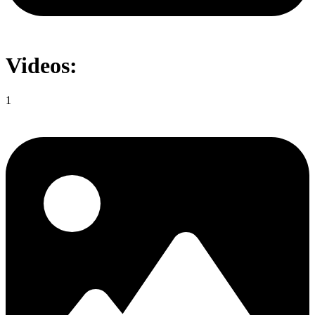
Videos:
1