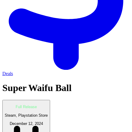
Deals
Super Waifu Ball
Full Release
Steam, Playstation Store
December 12, 2024