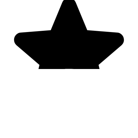
Genres