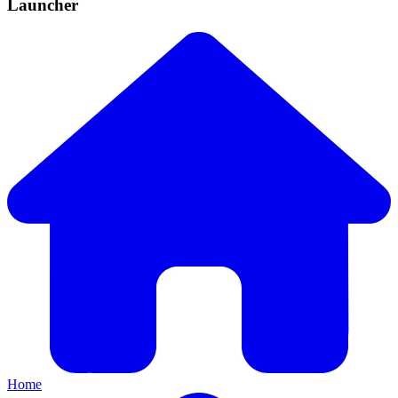
Launcher
Home