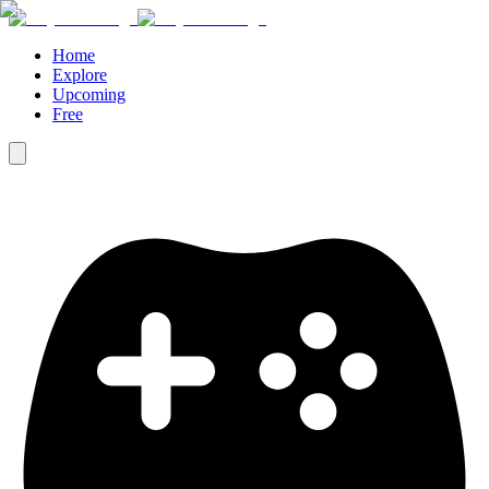
Home
Explore
Upcoming
Free