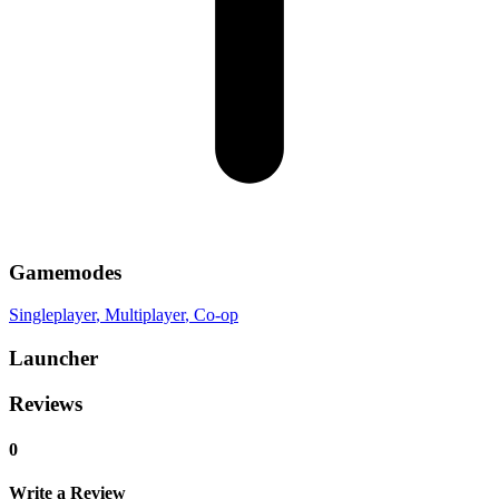
Gamemodes
Singleplayer
, Multiplayer
, Co-op
Launcher
Reviews
0
Write a Review