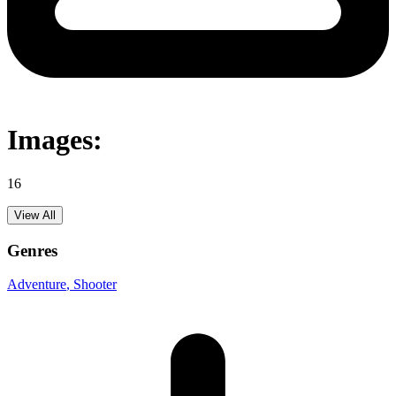
Images:
16
View All
Genres
Adventure
, Shooter