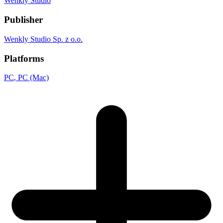
Wenkly Studio
Publisher
Wenkly Studio Sp. z o.o.
Platforms
PC
, PC (Mac)