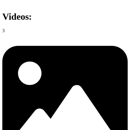
Videos:
3