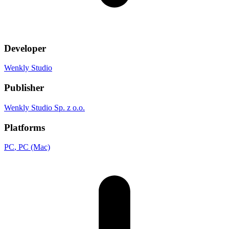
Developer
Wenkly Studio
Publisher
Wenkly Studio Sp. z o.o.
Platforms
PC
, PC (Mac)