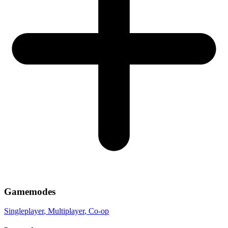
Gamemodes
Singleplayer
, Multiplayer
, Co-op