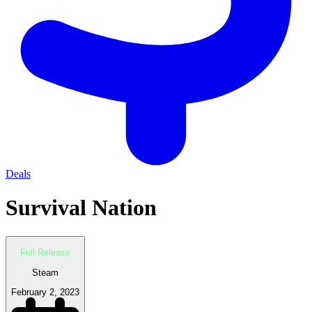
Deals
Survival Nation
Full Release
Steam
February 2, 2023