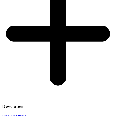
Developer