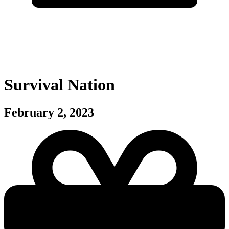
Survival Nation
February 2, 2023