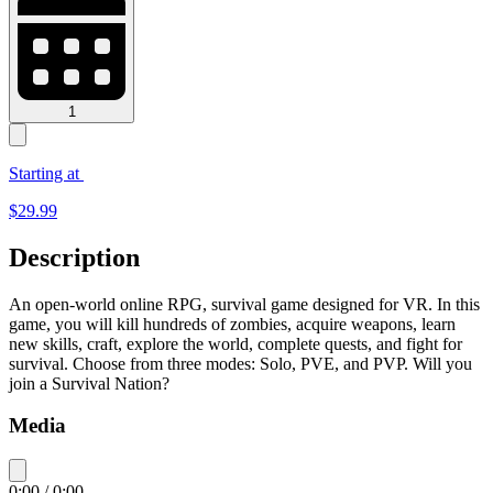
1
Starting at
$
29.99
Description
An open-world online RPG, survival game designed for VR. In this
game, you will kill hundreds of zombies, acquire weapons, learn
new skills, craft, explore the world, complete quests, and fight for
survival. Choose from three modes: Solo, PVE, and PVP. Will you
join a Survival Nation?
Media
0:00
/
0:00