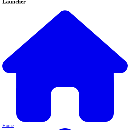
Launcher
Home