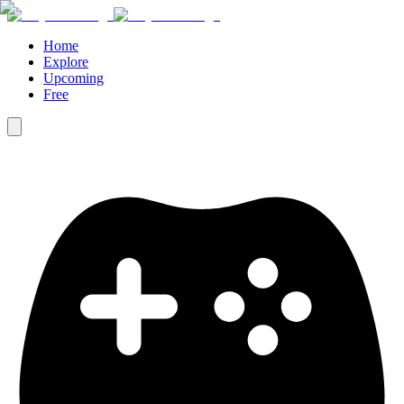
Home
Explore
Upcoming
Free