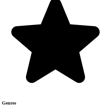
Genres