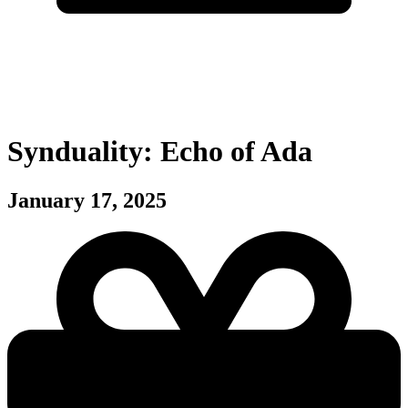
Synduality: Echo of Ada
January 17, 2025