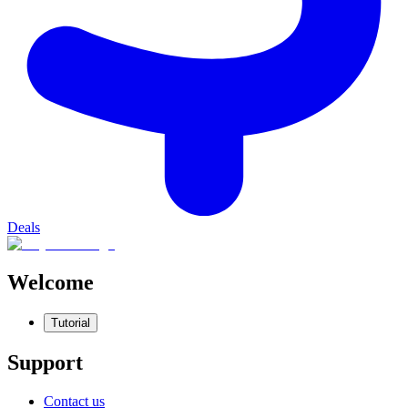
Deals
Welcome
Tutorial
Support
Contact us