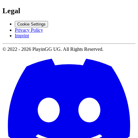
Legal
Cookie Settings
Privacy Policy
Imprint
© 2022 -
2026
PlayinGG UG. All Rights Reserved.