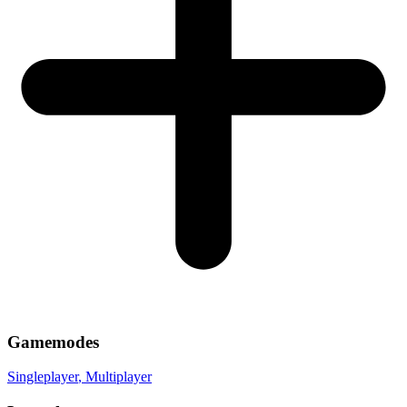
Gamemodes
Singleplayer
, Multiplayer