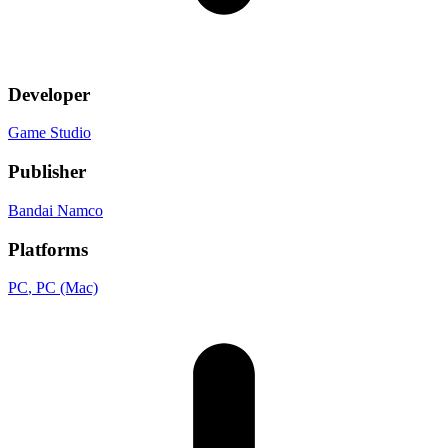
Developer
Game Studio
Publisher
Bandai Namco
Platforms
PC
, PC (Mac)