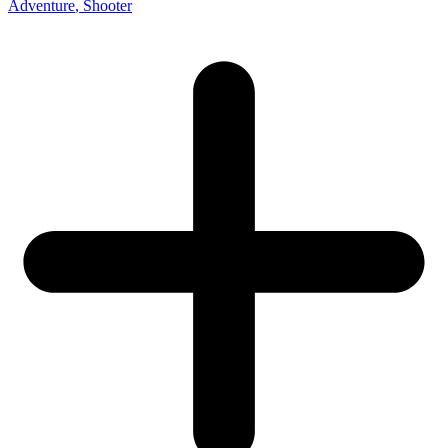
Adventure
, Shooter