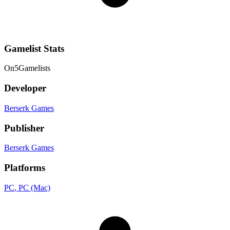
Gamelist Stats
On
5
Gamelists
Developer
Berserk Games
Publisher
Berserk Games
Platforms
PC
, PC (Mac)