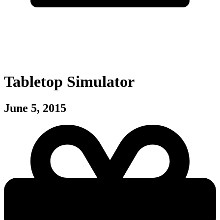
Tabletop Simulator
June 5, 2015