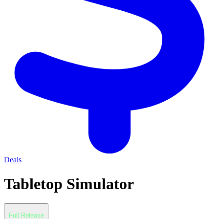
Deals
Tabletop Simulator
Full Release