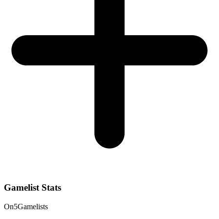
Gamelist Stats
On
5
Gamelists