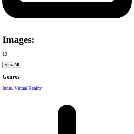
Images:
13
View All
Genres
Indie
, Virtual Reality