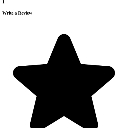
1
Write a Review