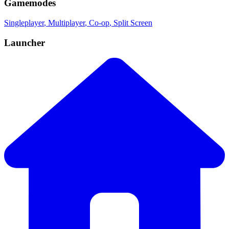
Gamemodes
Singleplayer
, Multiplayer
, Co-op
, Split Screen
Launcher