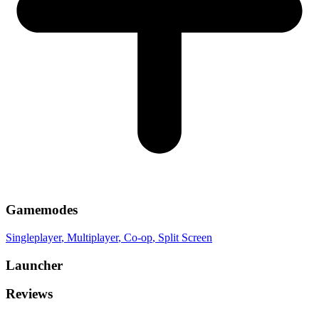
Gamemodes
Singleplayer
, Multiplayer
, Co-op
, Split Screen
Launcher
Reviews