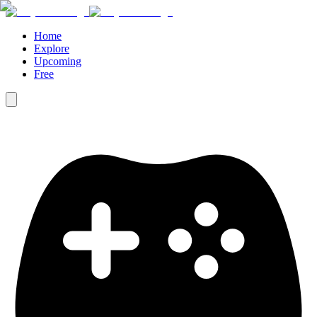
Home
Explore
Upcoming
Free