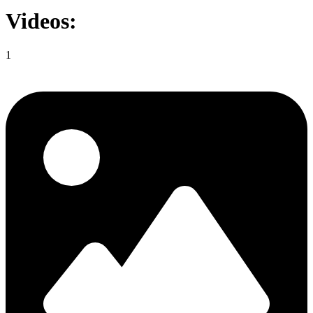
Videos:
1