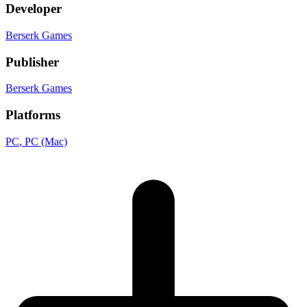
Developer
Berserk Games
Publisher
Berserk Games
Platforms
PC
, PC (Mac)