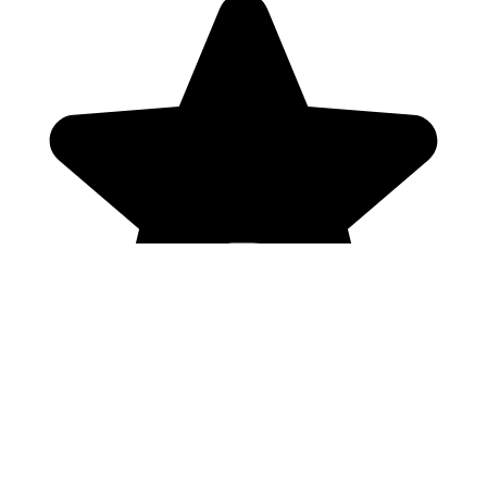
Genres