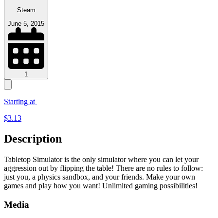
Steam
June 5, 2015
1
Starting at
$
3.13
Description
Tabletop Simulator is the only simulator where you can let your
aggression out by flipping the table! There are no rules to follow:
just you, a physics sandbox, and your friends. Make your own
games and play how you want! Unlimited gaming possibilities!
Media