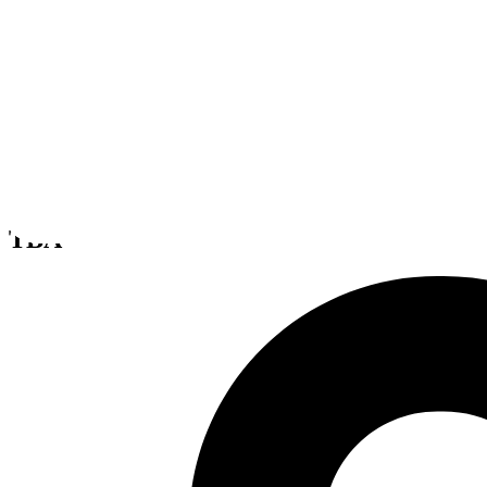
Tattered Sails
TBA