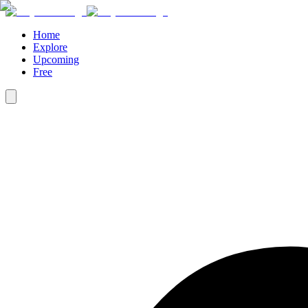
Home
Explore
Upcoming
Free