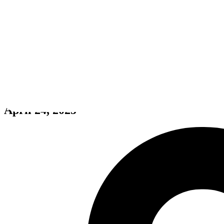
Tempest Rising
April 24, 2025