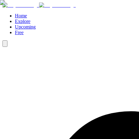
Home
Explore
Upcoming
Free