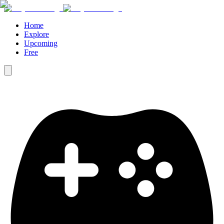
Home
Explore
Upcoming
Free