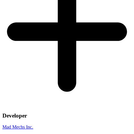
Developer
Mad Mechs Inc.