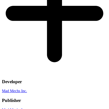
Developer
Mad Mechs Inc.
Publisher