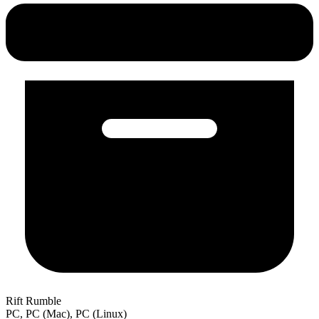
Rift Rumble
PC, PC (Mac), PC (Linux)