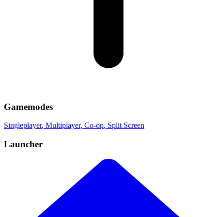
Gamemodes
Singleplayer
, Multiplayer
, Co-op
, Split Screen
Launcher