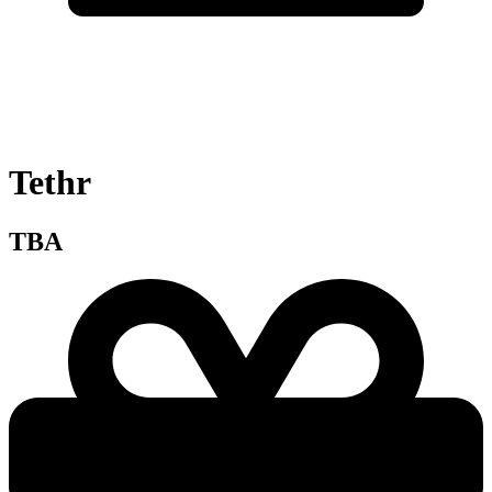
Tethr
TBA