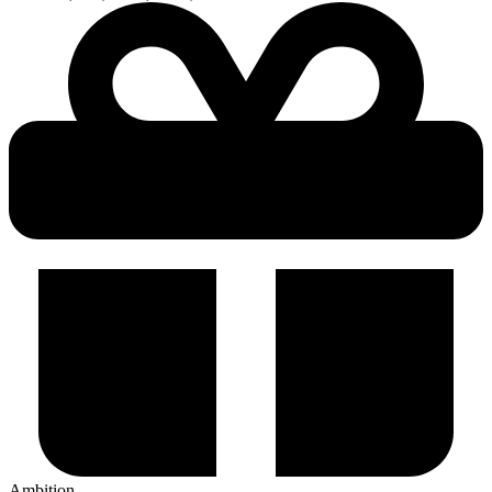
Ambition