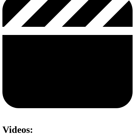
Videos: