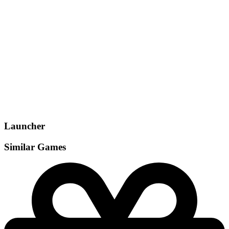
Gamemodes
Singleplayer
, Multiplayer
, Co-op
, Split Screen
Launcher
Similar Games