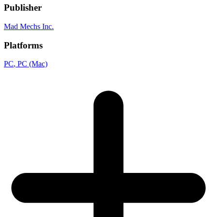
Publisher
Mad Mechs Inc.
Platforms
PC
, PC (Mac)