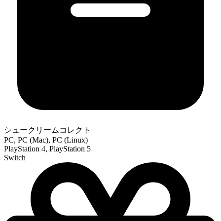
シュークリームコレクト
PC, PC (Mac), PC (Linux)
PlayStation 4, PlayStation 5
Switch