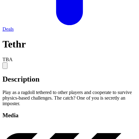
Deals
Tethr
TBA
Description
Play as a ragdoll tethered to other players and cooperate to survive
physics-based challenges. The catch? One of you is secretly an
imposter.
Media