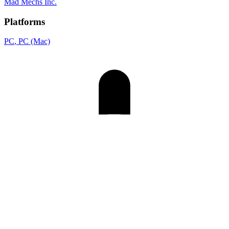
Mad Mechs Inc.
Platforms
PC
, PC (Mac)