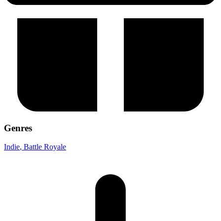
Genres
Indie
, Battle Royale