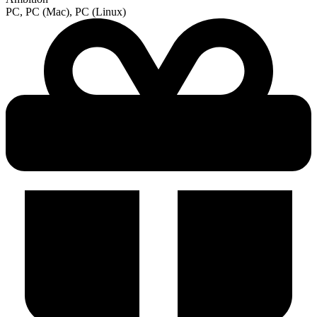
PC, PC (Mac), PC (Linux)