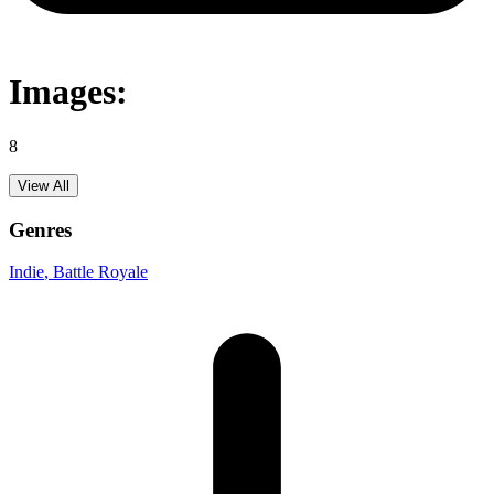
Images:
8
View All
Genres
Indie
, Battle Royale