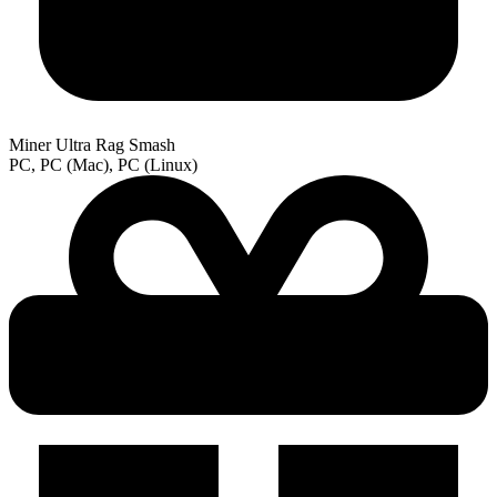
Miner Ultra Rag Smash
PC, PC (Mac), PC (Linux)