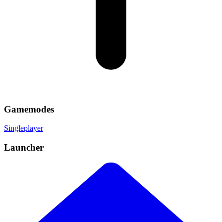
Gamemodes
Singleplayer
Launcher