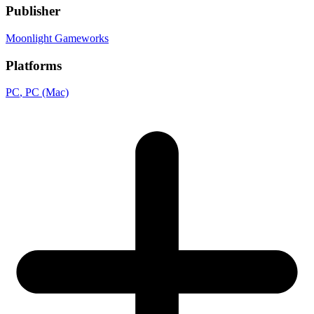
Publisher
Moonlight Gameworks
Platforms
PC
, PC (Mac)