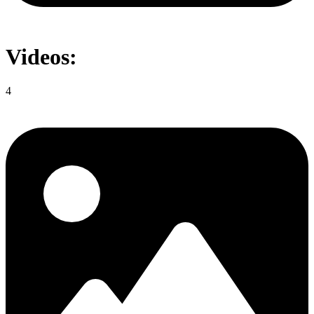
Videos:
4