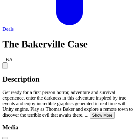
Deals
The Bakerville Case
TBA
Description
Get ready for a first-person horror, adventure and survival
experience, enter the darkness in this adventure inspired by true
events and enjoy incredible graphics generated in real time with
Unity engine. Play as Thomas Baker and explore a remote town to
discover the terrible evil that awaits there.
...
Show More
Media