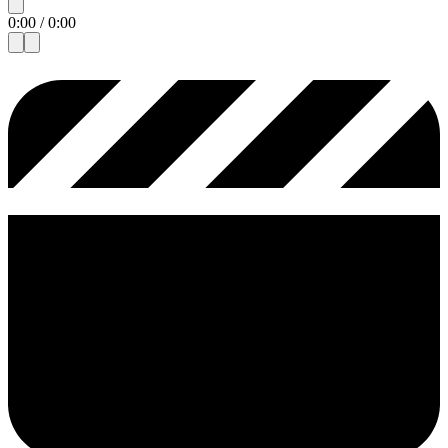
0:00
/
0:00