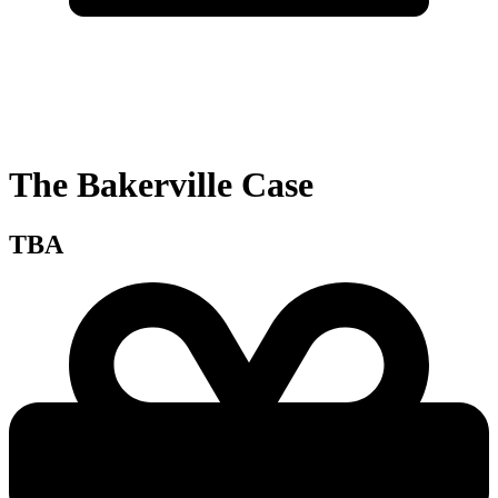
The Bakerville Case
TBA