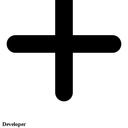
Developer