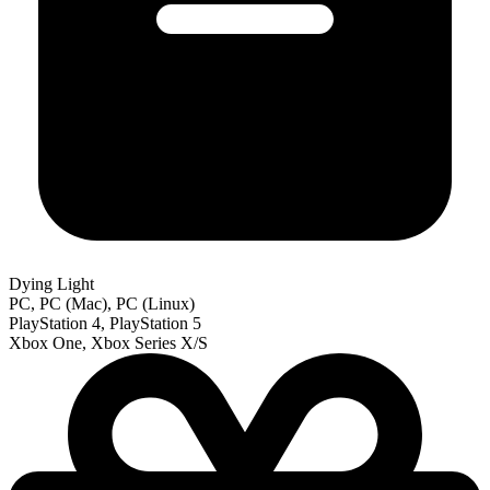
Dying Light
PC, PC (Mac), PC (Linux)
PlayStation 4, PlayStation 5
Xbox One, Xbox Series X/S