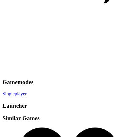
Gamemodes
Singleplayer
Launcher
Similar Games