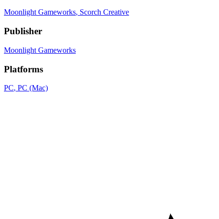
Moonlight Gameworks
, Scorch Creative
Publisher
Moonlight Gameworks
Platforms
PC
, PC (Mac)