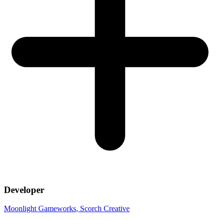
Developer
Moonlight Gameworks
, Scorch Creative