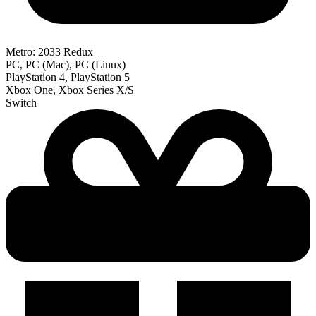
Metro: 2033 Redux
PC, PC (Mac), PC (Linux)
PlayStation 4, PlayStation 5
Xbox One, Xbox Series X/S
Switch