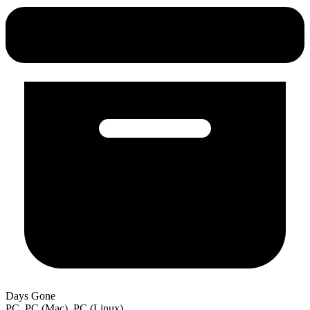
Days Gone
PC, PC (Mac), PC (Linux)