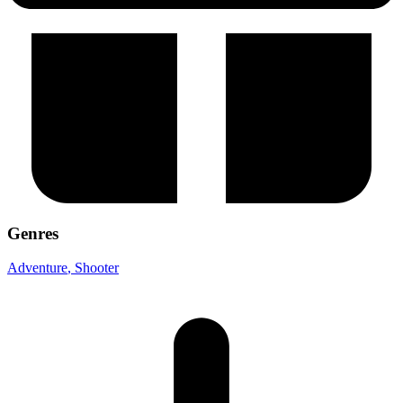
Genres
Adventure
, Shooter