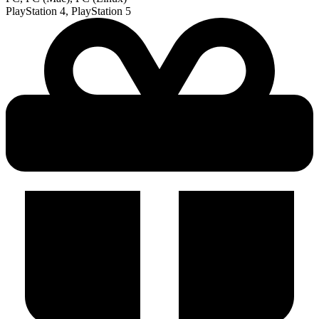
PlayStation 4, PlayStation 5