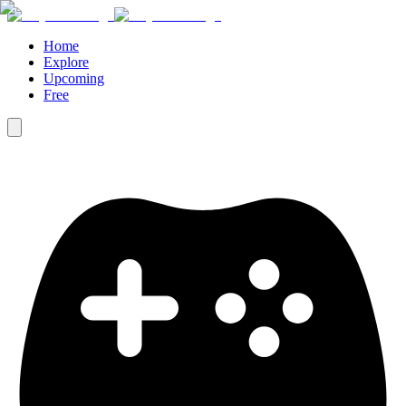
Home
Explore
Upcoming
Free