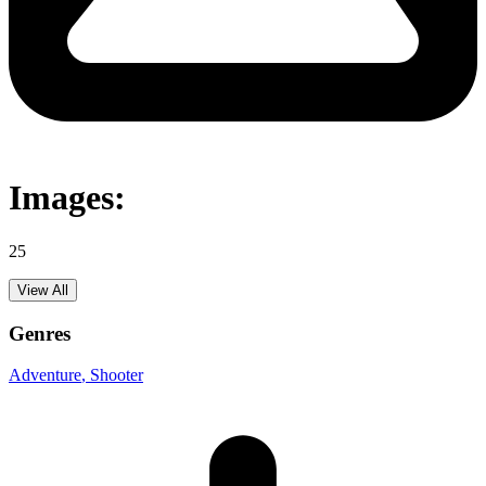
Images:
25
View All
Genres
Adventure
, Shooter