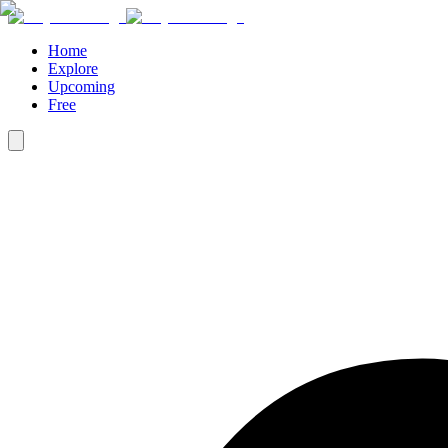
Home
Explore
Upcoming
Free