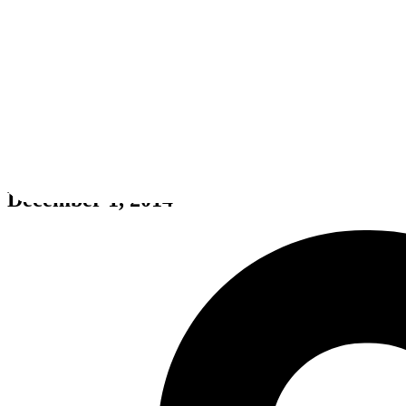
The Crew
December 1, 2014