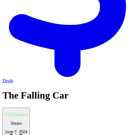
Deals
The Falling Car
Full Release
Steam
June 7, 2024