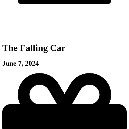
The Falling Car
June 7, 2024