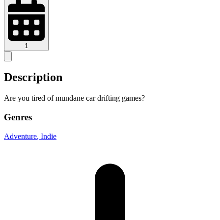
1
Description
Are you tired of mundane car drifting games?
Genres
Adventure
, Indie