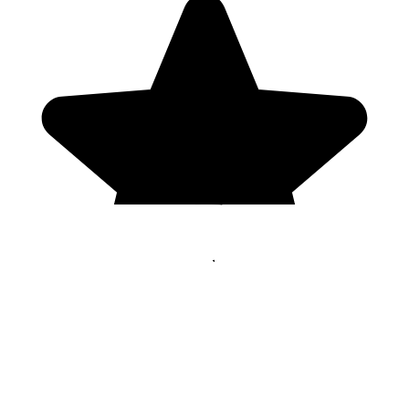
Genres