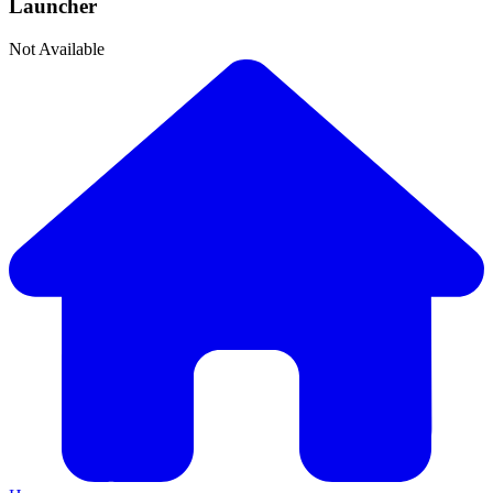
Launcher
Not Available