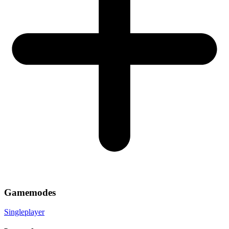
Gamemodes
Singleplayer