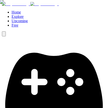
Home
Explore
Upcoming
Free