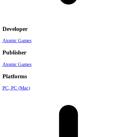
Developer
Atomic Games
Publisher
Atomic Games
Platforms
PC
, PC (Mac)