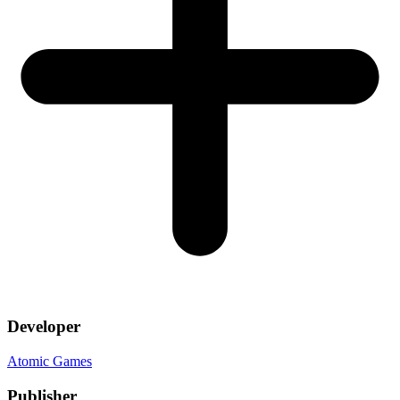
Developer
Atomic Games
Publisher