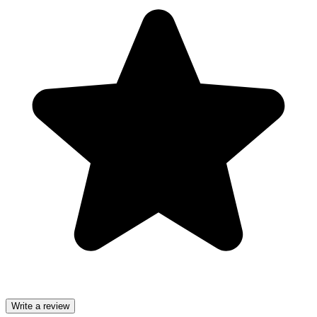
Write a review