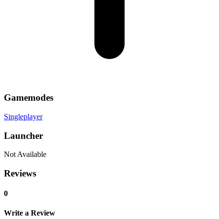
Gamemodes
Singleplayer
Launcher
Not Available
Reviews
0
Write a Review