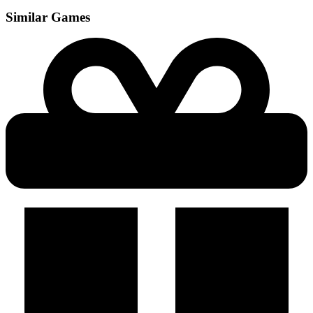
Similar Games