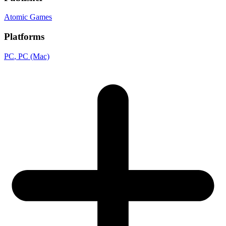
Atomic Games
Platforms
PC
, PC (Mac)