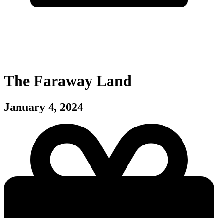
The Faraway Land
January 4, 2024