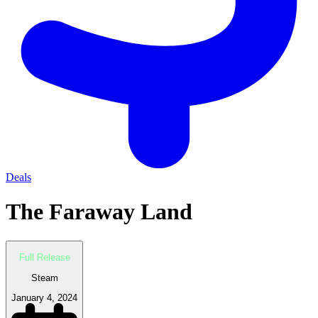
Deals
The Faraway Land
Full Release
Steam
January 4, 2024