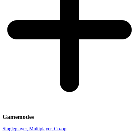
Gamemodes
Singleplayer
, Multiplayer
, Co-op