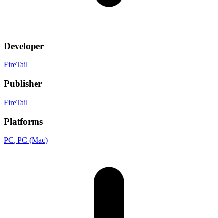
Developer
FireTail
Publisher
FireTail
Platforms
PC
, PC (Mac)