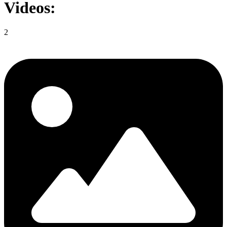
Videos:
2