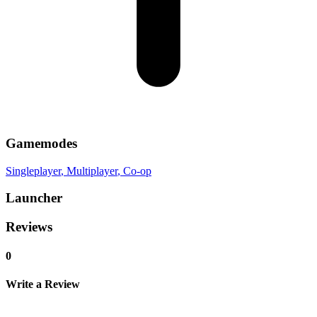
Gamemodes
Singleplayer
, Multiplayer
, Co-op
Launcher
Reviews
0
Write a Review