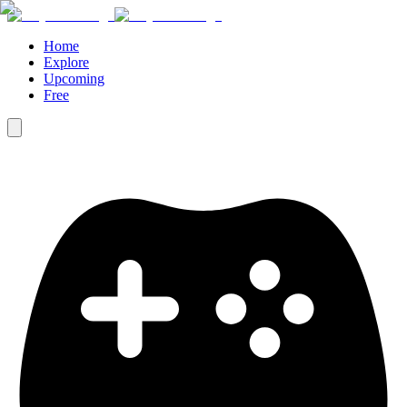
Home
Explore
Upcoming
Free