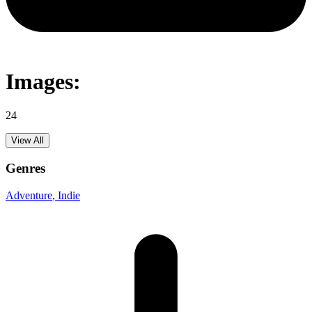
Images:
24
View All
Genres
Adventure
, Indie