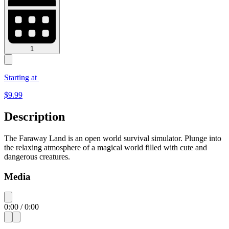
1
Starting at
$
9.99
Description
The Faraway Land is an open world survival simulator. Plunge into
the relaxing atmosphere of a magical world filled with cute and
dangerous creatures.
Media
0:00
/
0:00