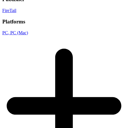
FireTail
Platforms
PC
, PC (Mac)