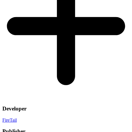
Developer
FireTail
Publisher