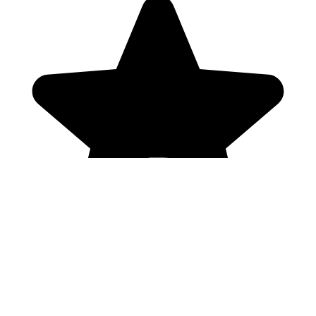
Genres