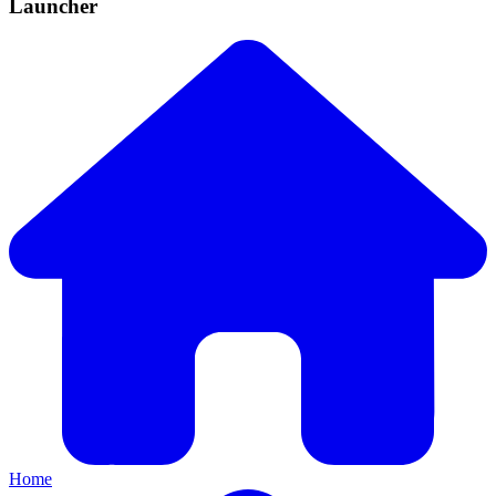
Launcher
Home