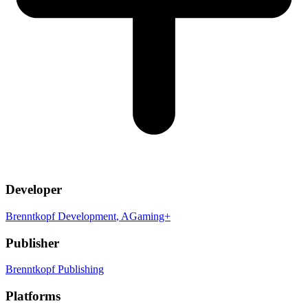
Developer
Brenntkopf Development
, AGaming+
Publisher
Brenntkopf Publishing
Platforms