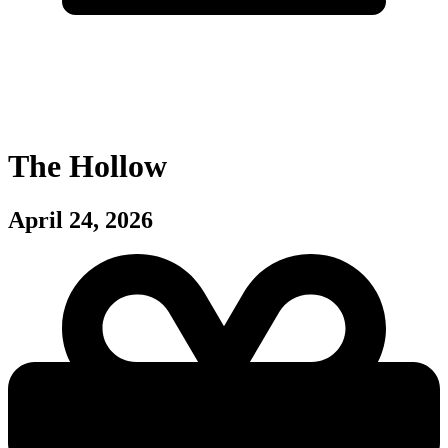
The Hollow
April 24, 2026