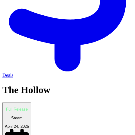
Deals
The Hollow
Full Release
Steam
April 24, 2026