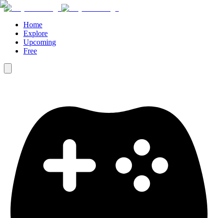
Home
Explore
Upcoming
Free