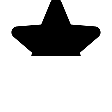
Genres