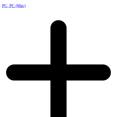
PC
, PC (Mac)