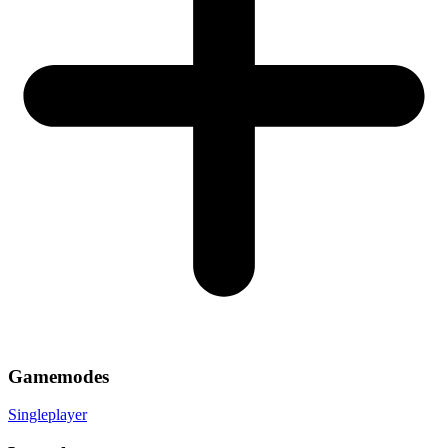
Gamemodes
Singleplayer