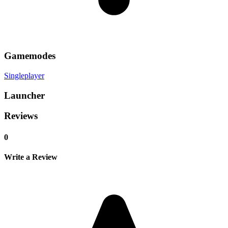
Gamemodes
Singleplayer
Launcher
Reviews
0
Write a Review