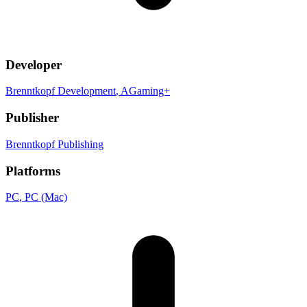
Developer
Brenntkopf Development
, AGaming+
Publisher
Brenntkopf Publishing
Platforms
PC
, PC (Mac)