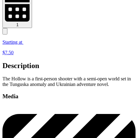
1
Starting at
$
7.50
Description
The Hollow is a first-person shooter with a semi-open world set in
the Tunguska anomaly and Ukrainian adventure novel.
Media