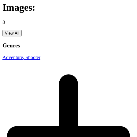
Images:
8
View All
Genres
Adventure
, Shooter