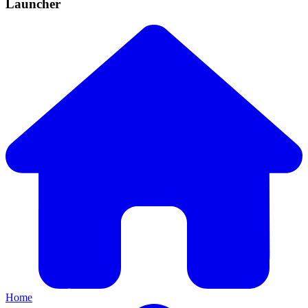
Launcher
Home