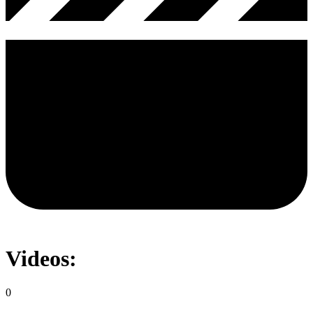
Videos:
0