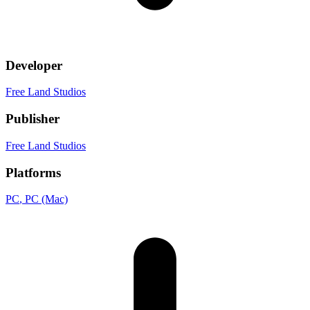
Developer
Free Land Studios
Publisher
Free Land Studios
Platforms
PC
, PC (Mac)