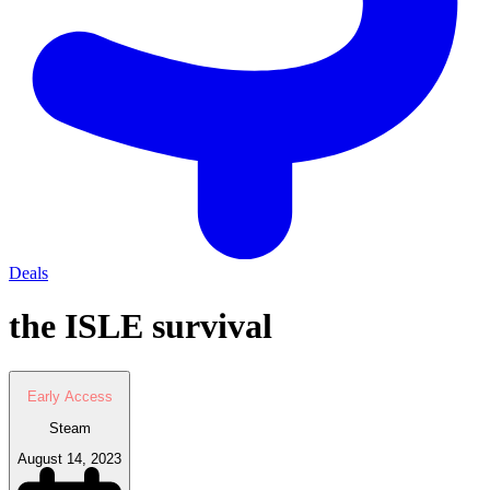
Deals
the ISLE survival
Early Access
Steam
August 14, 2023