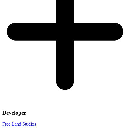
Developer
Free Land Studios