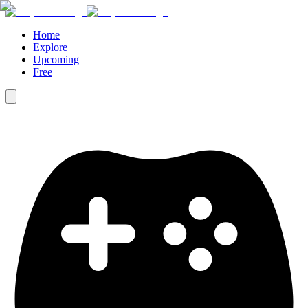
Home
Explore
Upcoming
Free