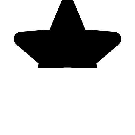
Genres