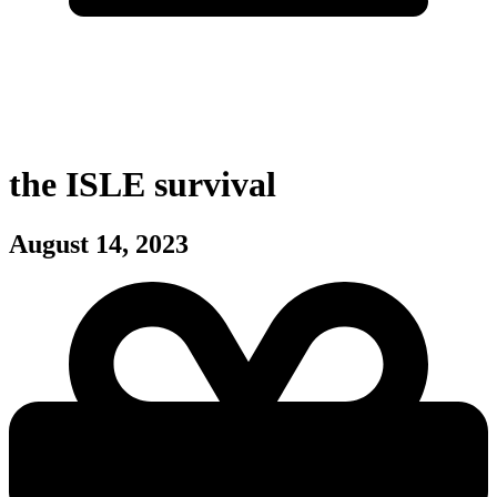
the ISLE survival
August 14, 2023