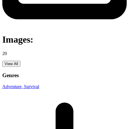
Images:
20
View All
Genres
Adventure
, Survival