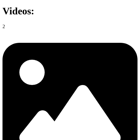
Videos:
2