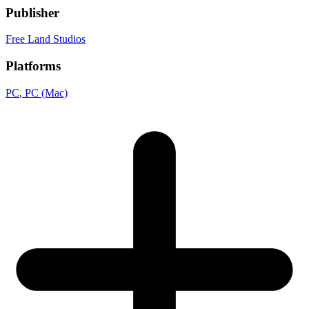
Publisher
Free Land Studios
Platforms
PC
, PC (Mac)