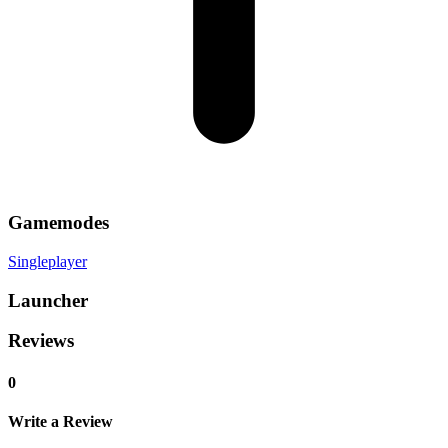
Gamemodes
Singleplayer
Launcher
Reviews
0
Write a Review