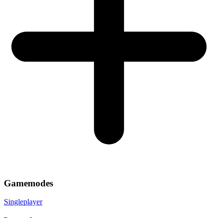
Gamemodes
Singleplayer