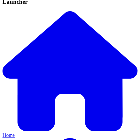
Launcher
Home