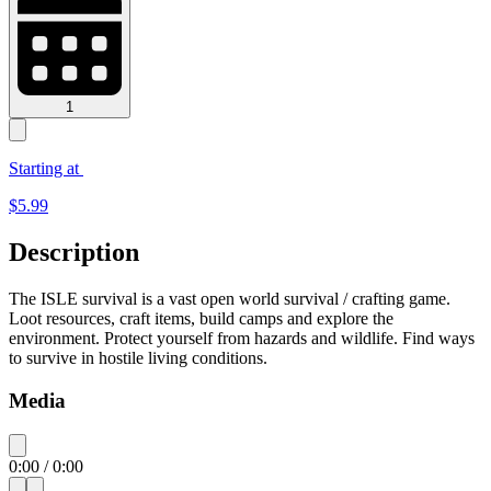
1
Starting at
$
5.99
Description
The ISLE survival is a vast open world survival / crafting game.
Loot resources, craft items, build camps and explore the
environment. Protect yourself from hazards and wildlife. Find ways
to survive in hostile living conditions.
Media
0:00
/
0:00