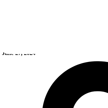
The Jumper Ninja
June 27, 2024