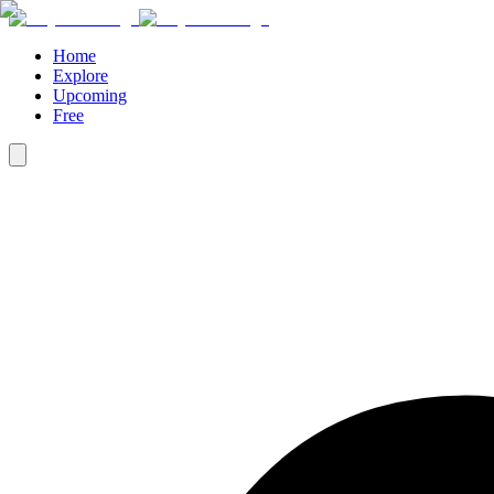
Home
Explore
Upcoming
Free