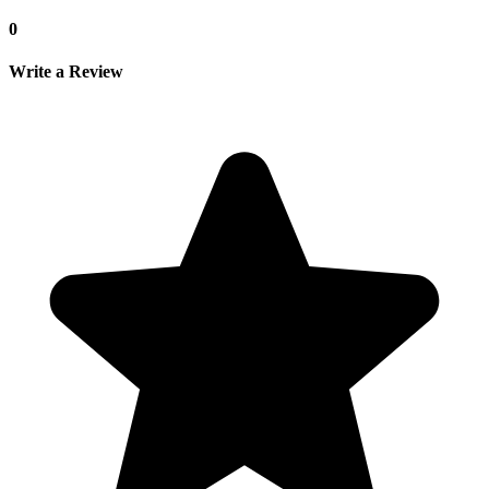
0
Write a Review