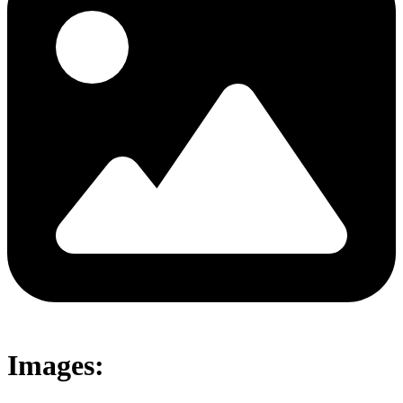
Images: