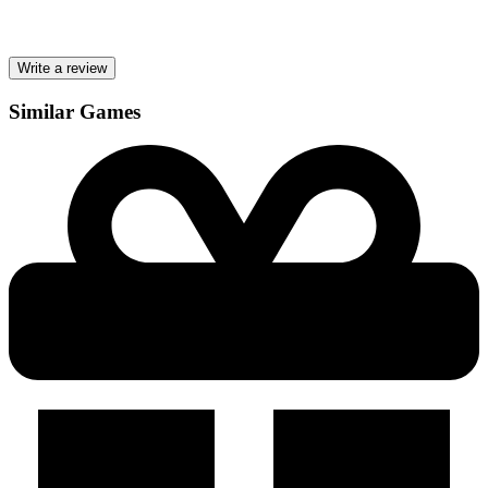
Write a review
Similar Games