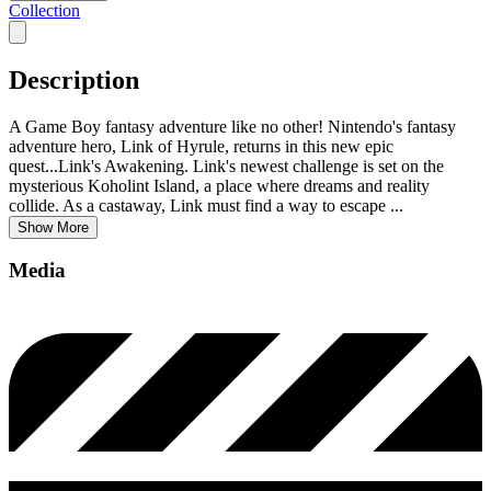
Collection
Description
A Game Boy fantasy adventure like no other! Nintendo's fantasy
adventure hero, Link of Hyrule, returns in this new epic
quest...Link's Awakening. Link's newest challenge is set on the
mysterious Koholint Island, a place where dreams and reality
collide. As a castaway, Link must find a way to escape
...
Show More
Media