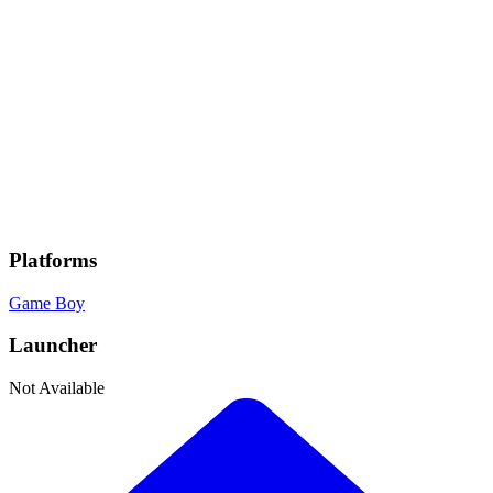
Genres
Adventure
, Fantasy
Developer
Nintendo
Publisher
Nintendo
Platforms
Game Boy
Launcher
Not Available