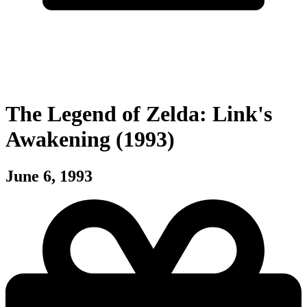
The Legend of Zelda: Link's
Awakening (1993)
June 6, 1993