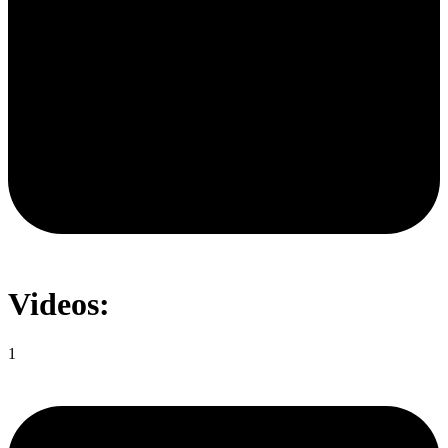
Videos:
1