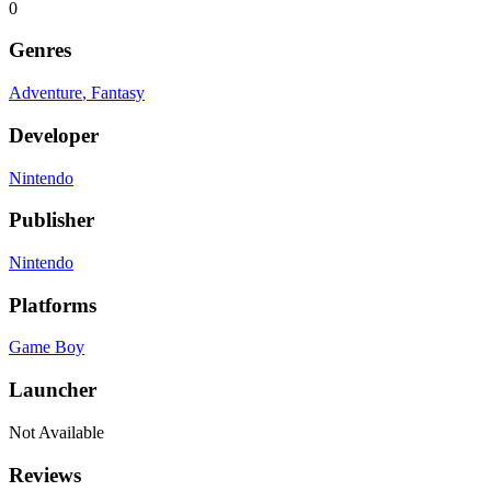
0
Genres
Adventure
, Fantasy
Developer
Nintendo
Publisher
Nintendo
Platforms
Game Boy
Launcher
Not Available
Reviews