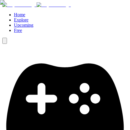
Home
Explore
Upcoming
Free