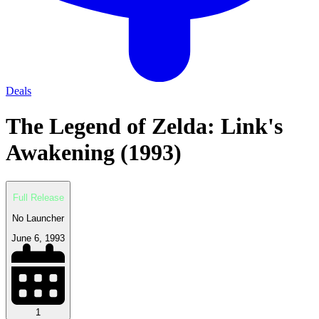
Deals
The Legend of Zelda: Link's
Awakening (1993)
Full Release
No Launcher
June 6, 1993
1