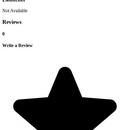
Not Available
Reviews
0
Write a Review