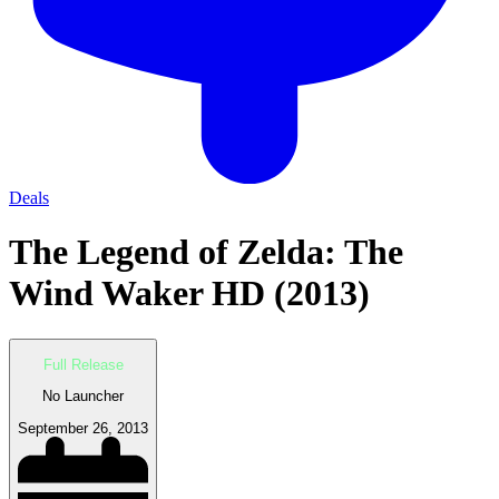
Deals
The Legend of Zelda: The
Wind Waker HD (2013)
Full Release
No Launcher
September 26, 2013