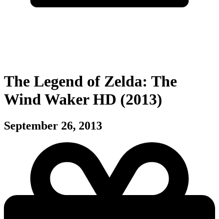
The Legend of Zelda: The
Wind Waker HD (2013)
September 26, 2013