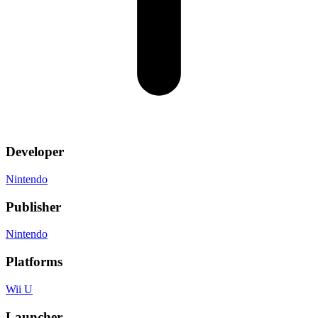
Developer
Nintendo
Publisher
Nintendo
Platforms
Wii U
Launcher