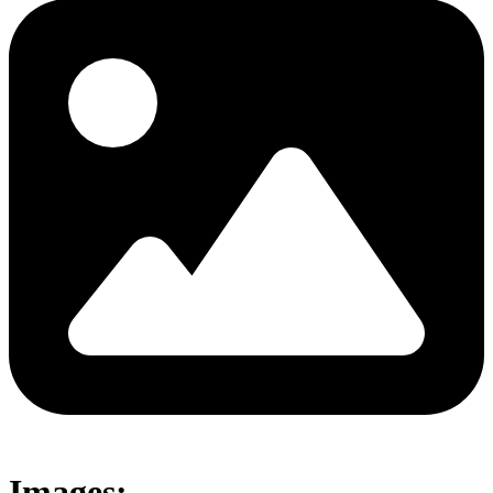
Images: