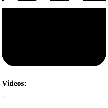
Videos:
1