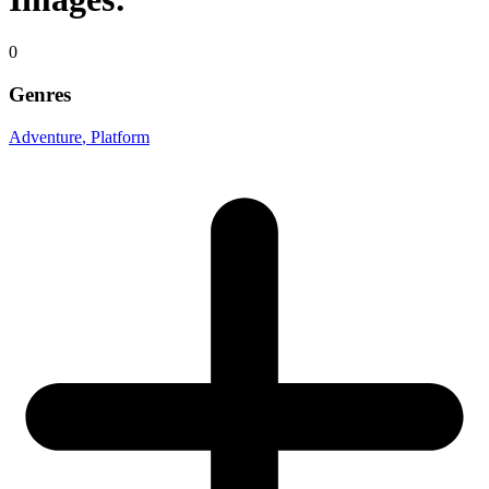
0
Genres
Adventure
, Platform