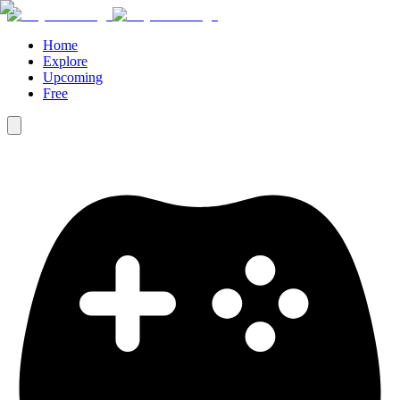
Home
Explore
Upcoming
Free