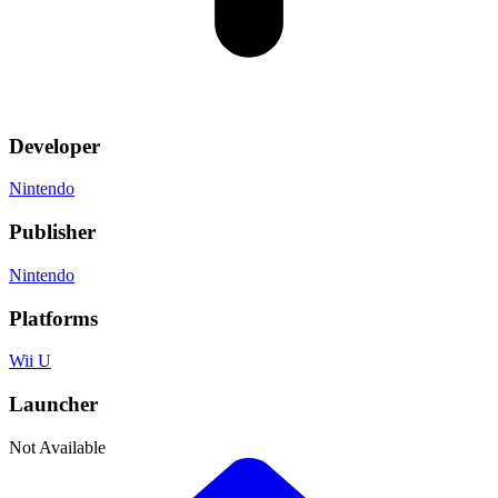
Developer
Nintendo
Publisher
Nintendo
Platforms
Wii U
Launcher
Not Available