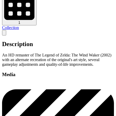
1
Collection
Description
An HD remaster of The Legend of Zelda: The Wind Waker (2002)
with an alternate recreation of the original's art style, several
gameplay adjustments and quality-of-life improvements.
Media