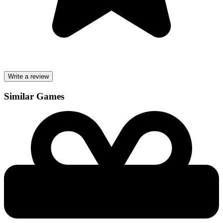
Write a review
Similar Games