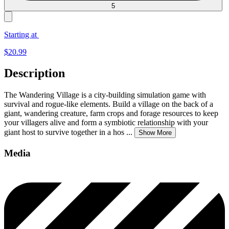
5
Starting at
$
20.99
Description
The Wandering Village is a city-building simulation game with
survival and rogue-like elements. Build a village on the back of a
giant, wandering creature, farm crops and forage resources to keep
your villagers alive and form a symbiotic relationship with your
giant host to survive together in a hos
...
Show More
Media