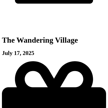
The Wandering Village
July 17, 2025