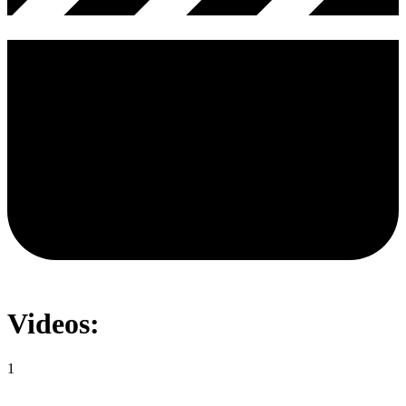
Videos:
1