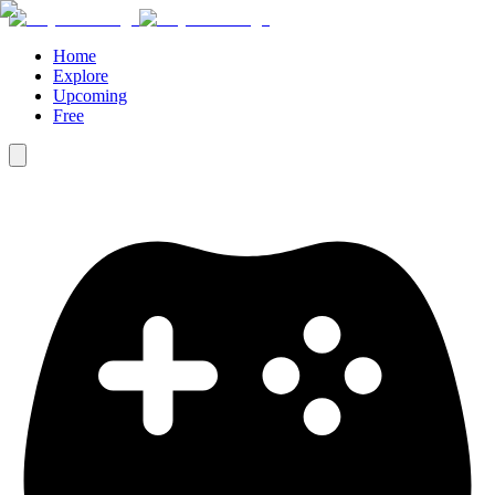
Home
Explore
Upcoming
Free