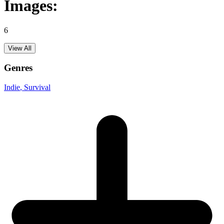
Images:
6
View All
Genres
Indie
, Survival