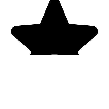
Genres