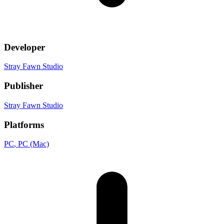
Developer
Stray Fawn Studio
Publisher
Stray Fawn Studio
Platforms
PC
, PC (Mac)