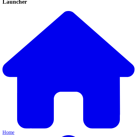
Launcher
Home