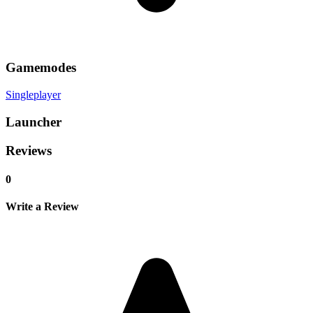
Gamemodes
Singleplayer
Launcher
Reviews
0
Write a Review