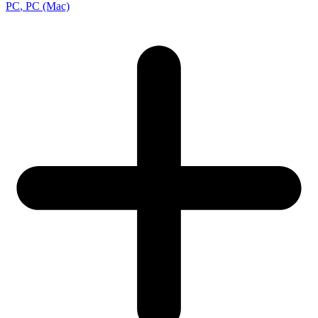
PC
, PC (Mac)