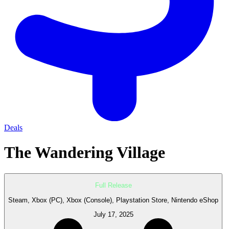
Deals
The Wandering Village
Full Release
Steam, Xbox (PC), Xbox (Console), Playstation Store, Nintendo eShop
July 17, 2025