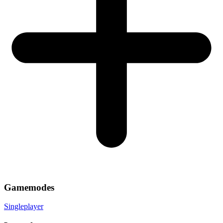
Gamemodes
Singleplayer