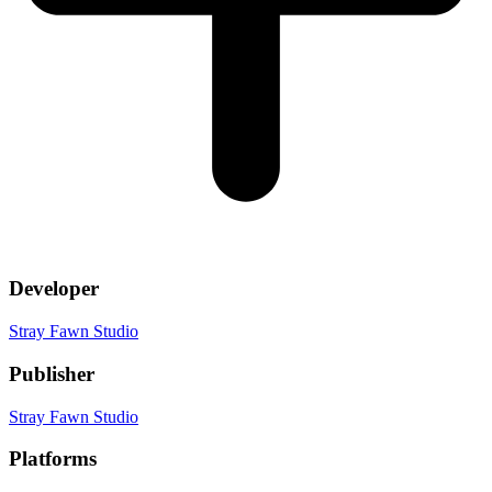
Developer
Stray Fawn Studio
Publisher
Stray Fawn Studio
Platforms