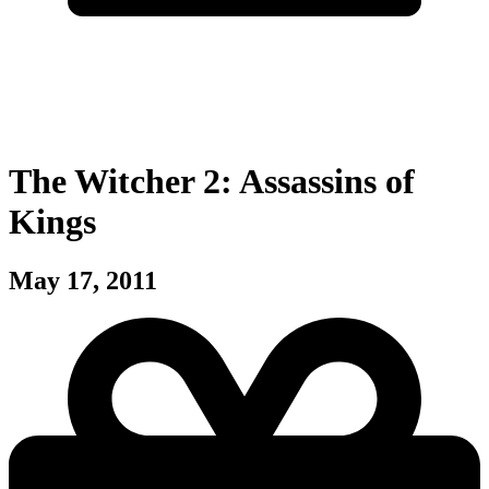
The Witcher 2: Assassins of
Kings
May 17, 2011