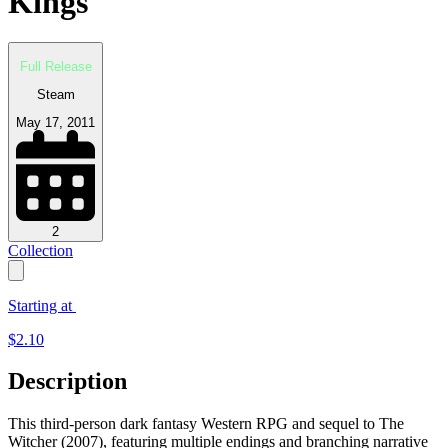
Kings
Full Release
Steam
May 17, 2011
2
Collection
Starting at
$
2.10
Description
This third-person dark fantasy Western RPG and sequel to The
Witcher (2007), featuring multiple endings and branching narrative