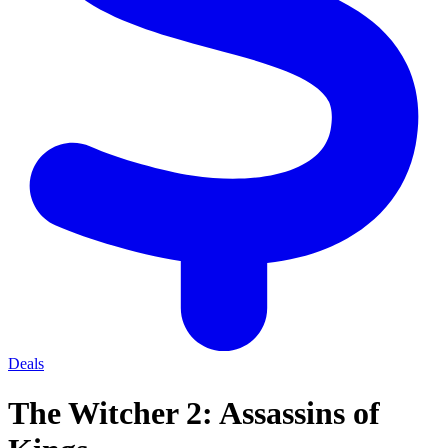
Deals
The Witcher 2: Assassins of