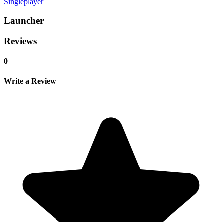
Singleplayer
Launcher
Reviews
0
Write a Review