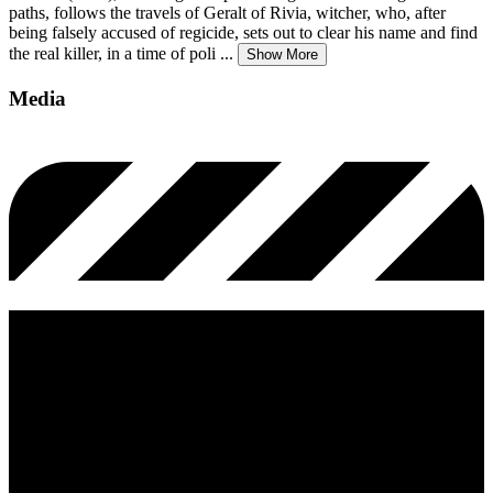
paths, follows the travels of Geralt of Rivia, witcher, who, after
being falsely accused of regicide, sets out to clear his name and find
the real killer, in a time of poli
...
Show More
Media