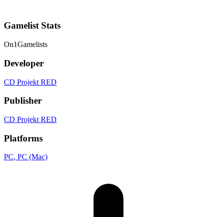
Gamelist Stats
On
1
Gamelists
Developer
CD Projekt RED
Publisher
CD Projekt RED
Platforms
PC
, PC (Mac)