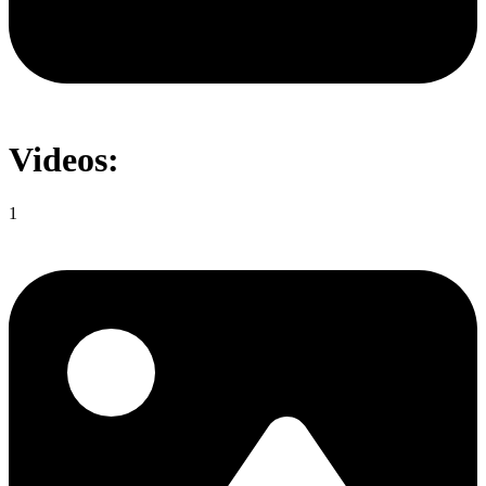
Videos:
1