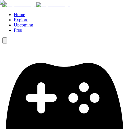
Home
Explore
Upcoming
Free