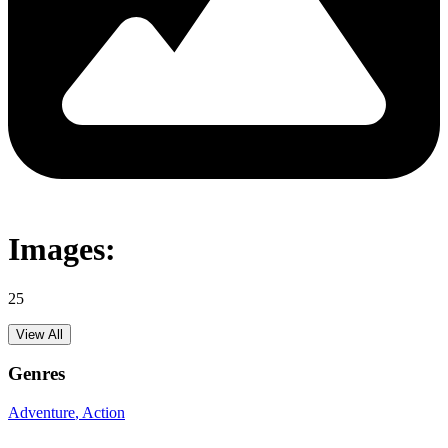
Images:
25
View All
Genres
Adventure
, Action