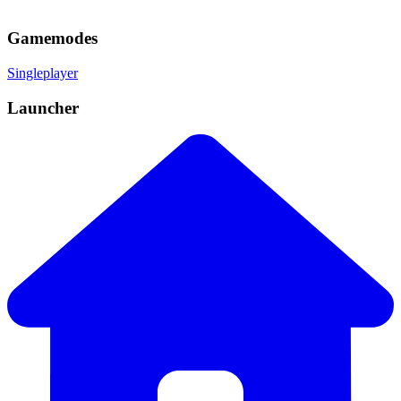
Gamemodes
Singleplayer
Launcher