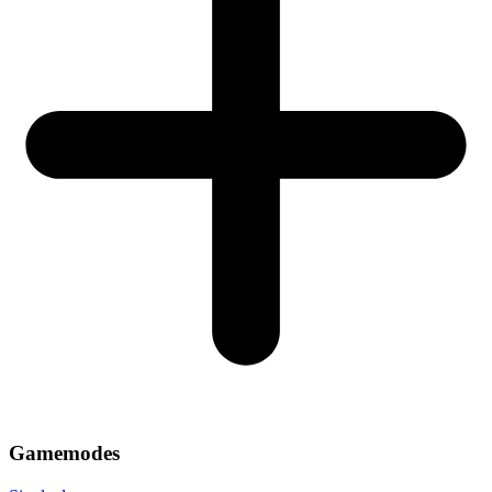
Gamemodes