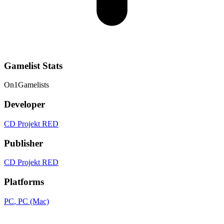
Gamelist Stats
On
1
Gamelists
Developer
CD Projekt RED
Publisher
CD Projekt RED
Platforms
PC
, PC (Mac)