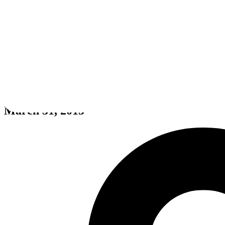
theHunter: Primal
March 31, 2015