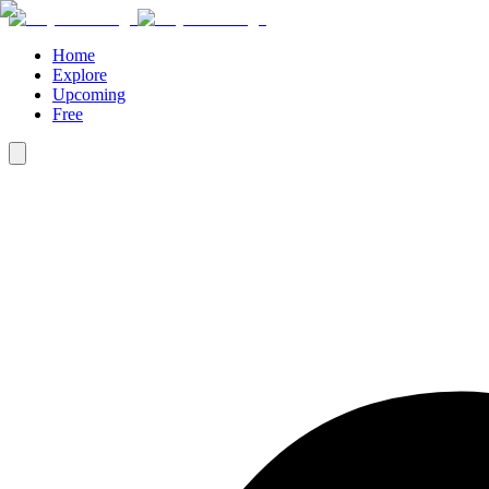
Home
Explore
Upcoming
Free