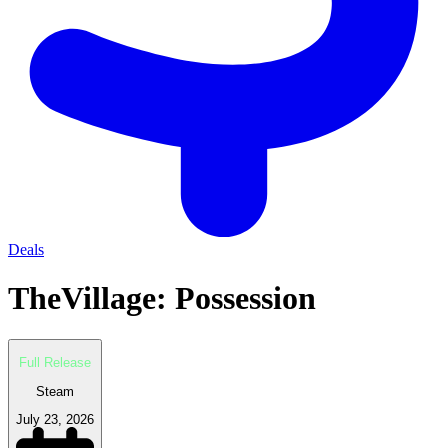
Deals
TheVillage: Possession
Full Release
Steam
July 23, 2026