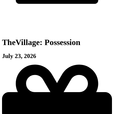
TheVillage: Possession
July 23, 2026