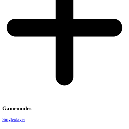
Gamemodes
Singleplayer