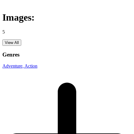
Images:
5
View All
Genres
Adventure
, Action