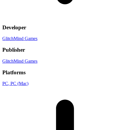
Developer
GlitchMind Games
Publisher
GlitchMind Games
Platforms
PC
, PC (Mac)