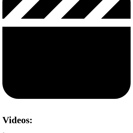
Videos: