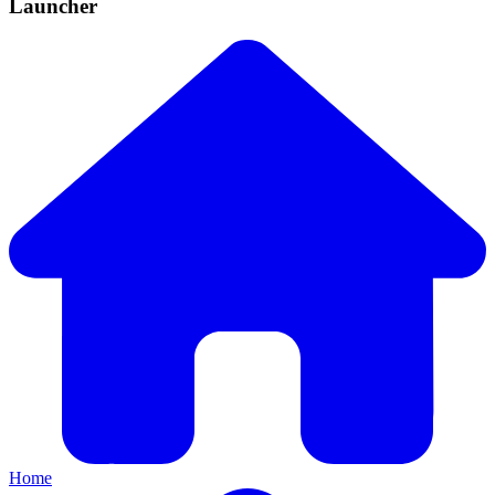
Launcher
Home