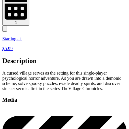
1
Starting at
$
5.99
Description
A cursed village serves as the setting for this single-player
psychological horror adventure. As you are drawn into a demonic
scheme, solve spooky puzzles, evade deadly spirits, and discover
sinister secrets. first in the series TheVillage Chronicles.
Media