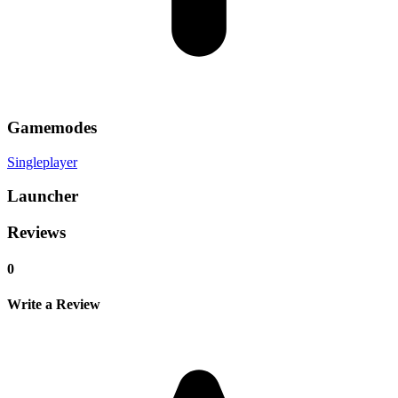
Gamemodes
Singleplayer
Launcher
Reviews
0
Write a Review