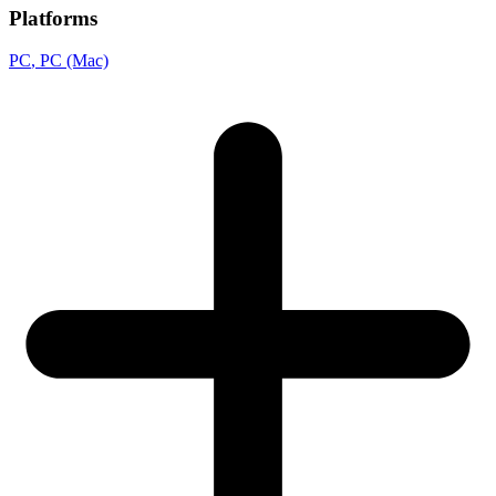
Platforms
PC
, PC (Mac)