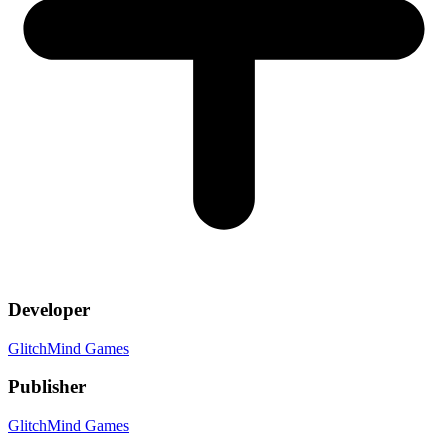
Developer
GlitchMind Games
Publisher
GlitchMind Games