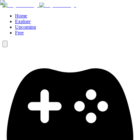
Home
Explore
Upcoming
Free