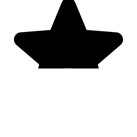
Genres