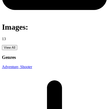
Images:
13
View All
Genres
Adventure
, Shooter