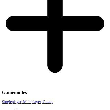
Gamemodes
Singleplayer
, Multiplayer
, Co-op