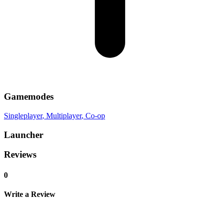
Gamemodes
Singleplayer
, Multiplayer
, Co-op
Launcher
Reviews
0
Write a Review