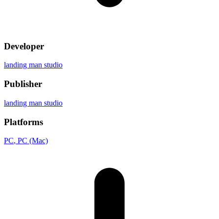
Developer
landing man studio
Publisher
landing man studio
Platforms
PC
, PC (Mac)