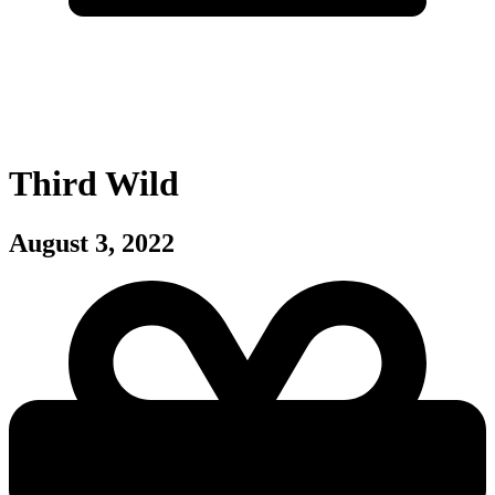
Third Wild
August 3, 2022