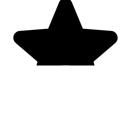
Genres