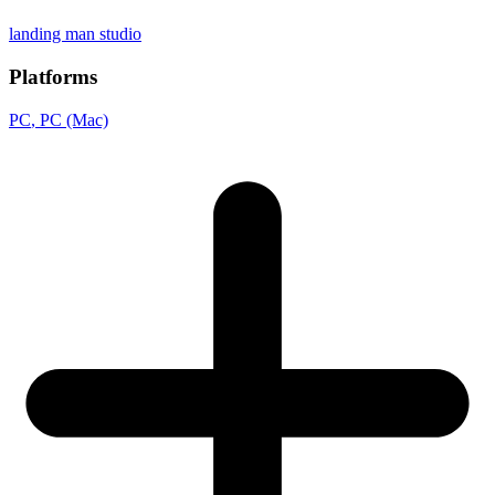
landing man studio
Platforms
PC
, PC (Mac)