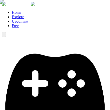
Home
Explore
Upcoming
Free