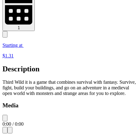
1
Starting at
$
1.31
Description
Third Wild it is a game that combines survival with fantasy. Survive,
fight, build your buildings, and go on an adventure in a medieval
open world with monsters and strange areas for you to explore.
Media
0:00
/
0:00