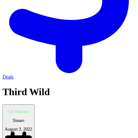
Deals
Third Wild
Full Release
Steam
August 3, 2022