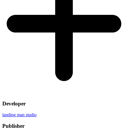
Developer
landing man studio
Publisher