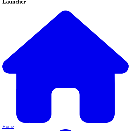
Launcher
Home