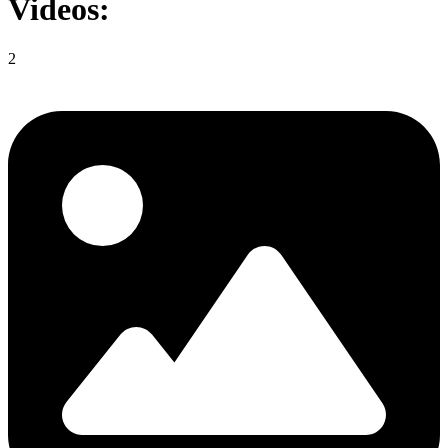
Videos:
2