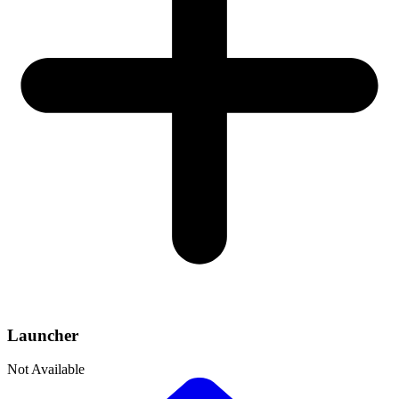
Launcher
Not Available