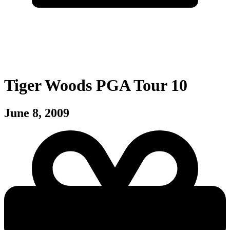
Tiger Woods PGA Tour 10
June 8, 2009