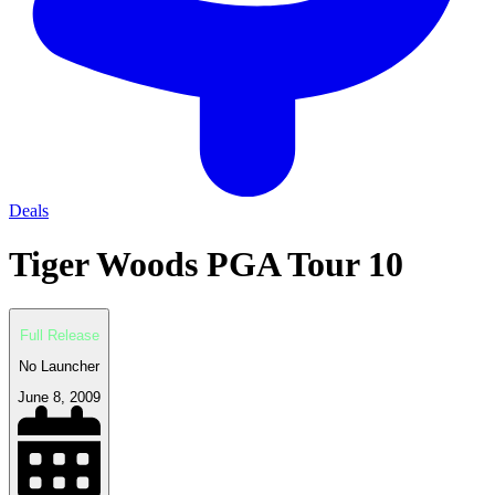
Deals
Tiger Woods PGA Tour 10
Full Release
No Launcher
June 8, 2009