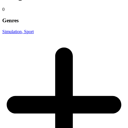
0
Genres
Simulation
, Sport