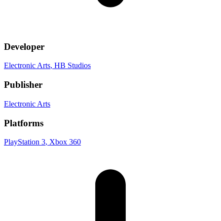
Developer
Electronic Arts
, HB Studios
Publisher
Electronic Arts
Platforms
PlayStation 3
, Xbox 360