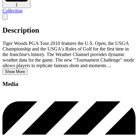
1
Collection
Description
Tiger Woods PGA Tour 2010 features the U.S. Open, the USGA
Championship and the USGA's Rules of Golf for the first time in
the franchise's history. The Weather Channel provides dynamic
weather data for the game. The new "Tournament Challenge" mode
allows players to replicate famous shots and moments
...
Show More
Media