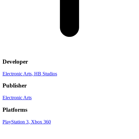
Developer
Electronic Arts
, HB Studios
Publisher
Electronic Arts
Platforms
PlayStation 3
, Xbox 360