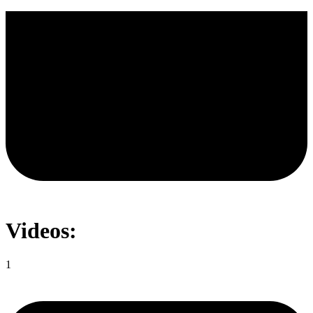
Videos:
1