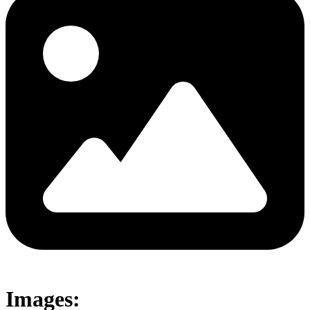
Images: