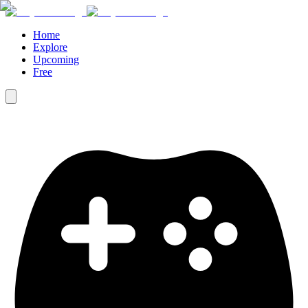
Home
Explore
Upcoming
Free