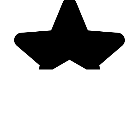
Genres