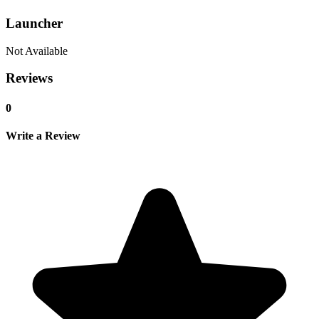
Launcher
Not Available
Reviews
0
Write a Review