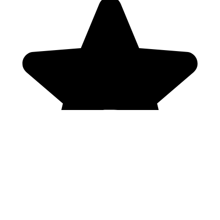
Genres