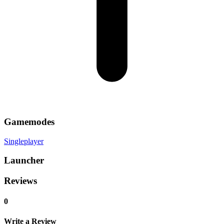
Gamemodes
Singleplayer
Launcher
Reviews
0
Write a Review