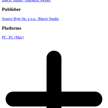
Blacer Studio
, Nikodem Swider
Publisher
Source Byte Sp. z o.o.
, Blacer Studio
Platforms
PC
, PC (Mac)