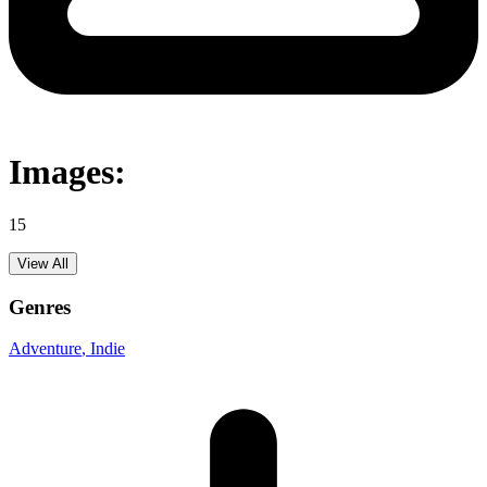
Images:
15
View All
Genres
Adventure
, Indie