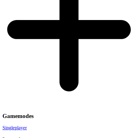
Gamemodes
Singleplayer