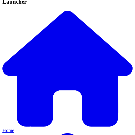
Launcher
Home