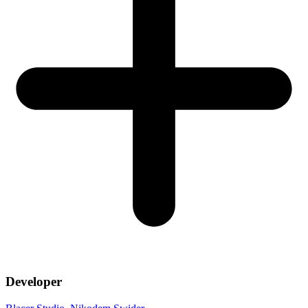
Developer