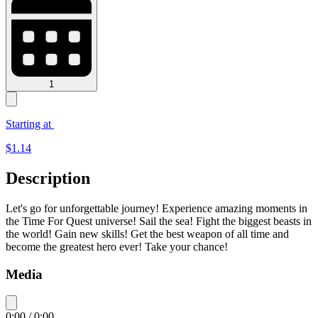
1
Starting at
$
1.14
Description
Let's go for unforgettable journey! Experience amazing moments in
the Time For Quest universe! Sail the sea! Fight the biggest beasts in
the world! Gain new skills! Get the best weapon of all time and
become the greatest hero ever! Take your chance!
Media
0:00
/
0:00