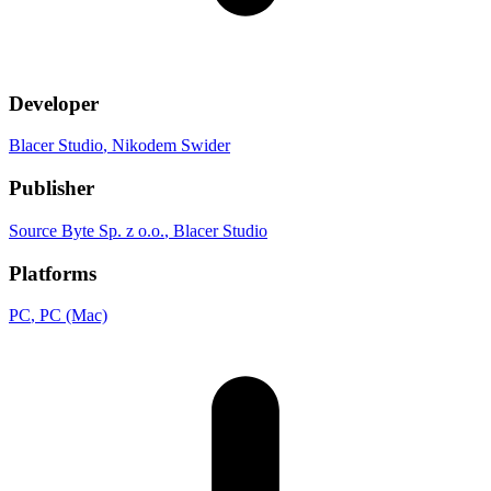
Developer
Blacer Studio
, Nikodem Swider
Publisher
Source Byte Sp. z o.o.
, Blacer Studio
Platforms
PC
, PC (Mac)