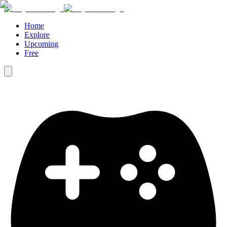
Home
Explore
Upcoming
Free