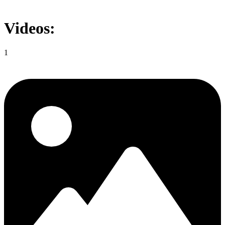
Videos:
1