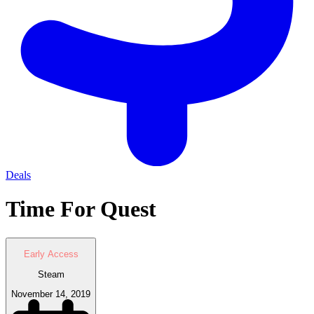
Deals
Time For Quest
Early Access
Steam
November 14, 2019