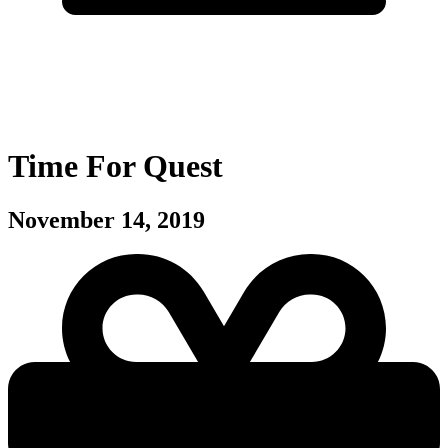
Time For Quest
November 14, 2019