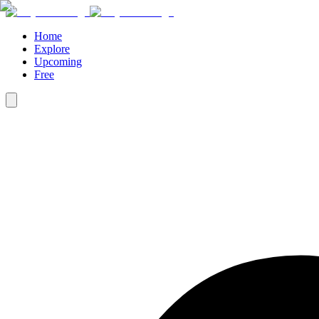
Home
Explore
Upcoming
Free