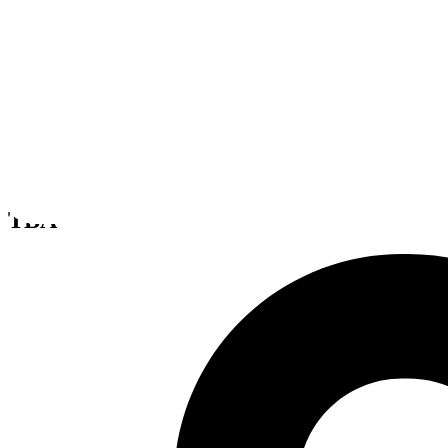
Titanfall
TBA