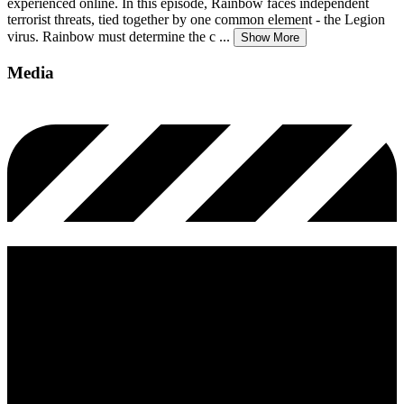
experienced online. In this episode, Rainbow faces independent
terrorist threats, tied together by one common element - the Legion
virus. Rainbow must determine the c
...
Show More
Media