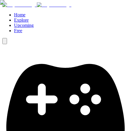
Home
Explore
Upcoming
Free