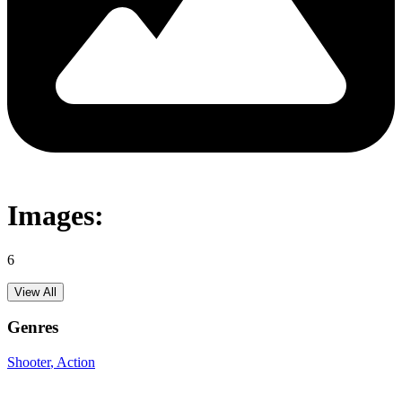
Images:
6
View All
Genres
Shooter
, Action