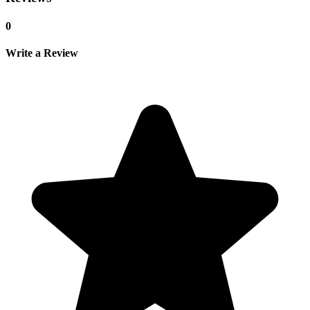
0
Write a Review