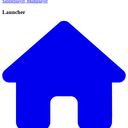
Singleplayer
, Multiplayer
Launcher