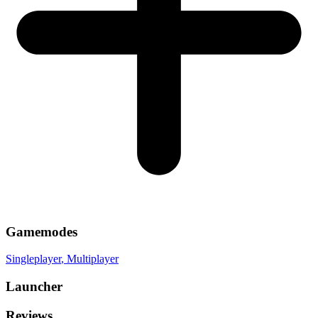
Gamemodes
Singleplayer
, Multiplayer
Launcher
Reviews