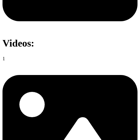
Videos:
1