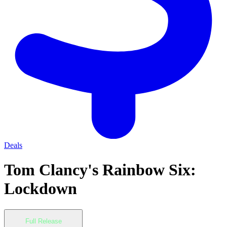
Deals
Tom Clancy's Rainbow Six:
Lockdown
Full Release