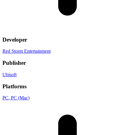
Developer
Red Storm Entertainment
Publisher
Ubisoft
Platforms
PC
, PC (Mac)