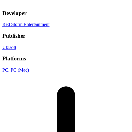
Developer
Red Storm Entertainment
Publisher
Ubisoft
Platforms
PC
, PC (Mac)