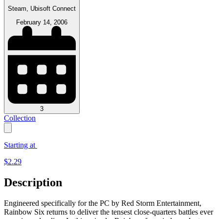
Steam, Ubisoft Connect
February 14, 2006
3
Collection
Starting at
$
2.29
Description
Engineered specifically for the PC by Red Storm Entertainment,
Rainbow Six returns to deliver the tensest close-quarters battles ever