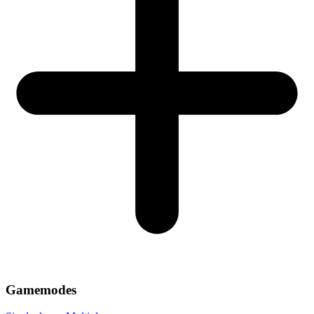
Gamemodes