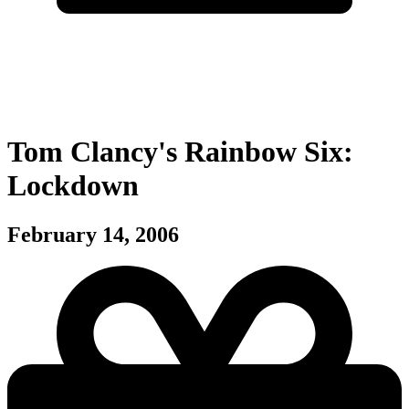
Tom Clancy's Rainbow Six:
Lockdown
February 14, 2006