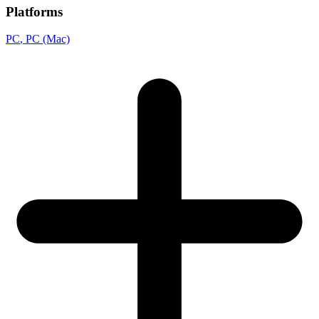
Platforms
PC
, PC (Mac)