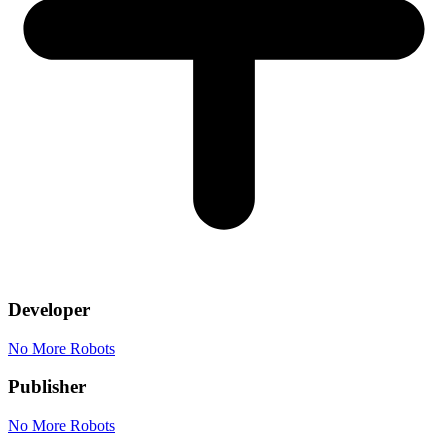
Developer
No More Robots
Publisher
No More Robots