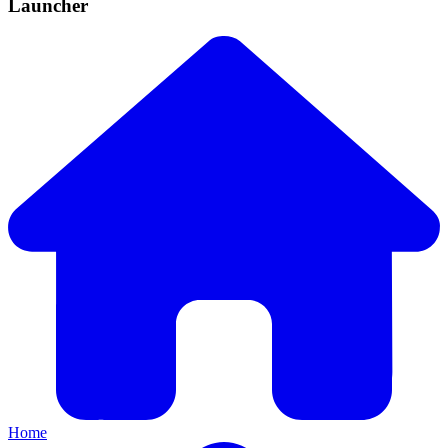
Launcher
Home