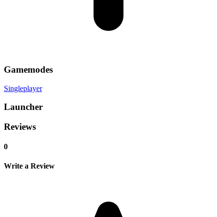
Gamemodes
Singleplayer
Launcher
Reviews
0
Write a Review