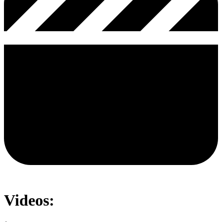
Videos: