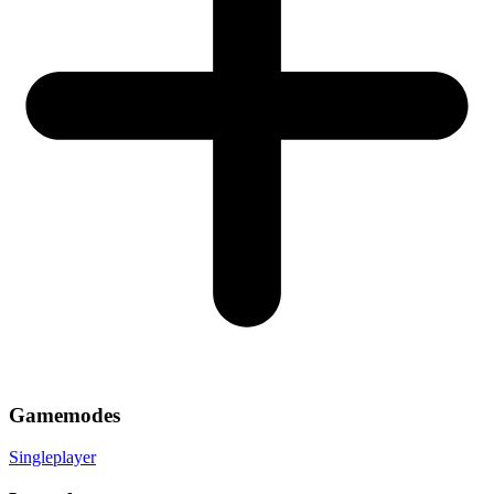
Gamemodes
Singleplayer