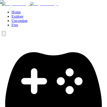
Home
Explore
Upcoming
Free