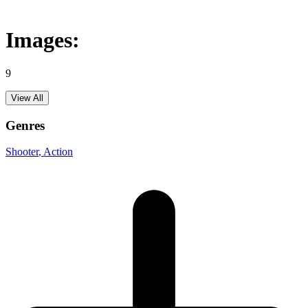
Images:
9
View All
Genres
Shooter
, Action