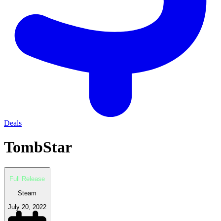
Deals
TombStar
Full Release
Steam
July 20, 2022