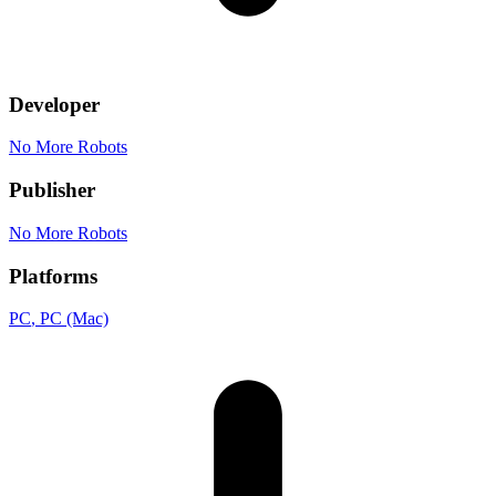
Developer
No More Robots
Publisher
No More Robots
Platforms
PC
, PC (Mac)