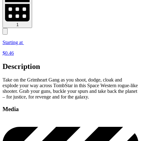
1
Starting at
$
0.46
Description
Take on the Grimheart Gang as you shoot, dodge, cloak and
explode your way across TombStar in this Space Western rogue-like
shooter. Grab your guns, buckle your spurs and take back the planet
– for justice, for revenge and for the galaxy.
Media