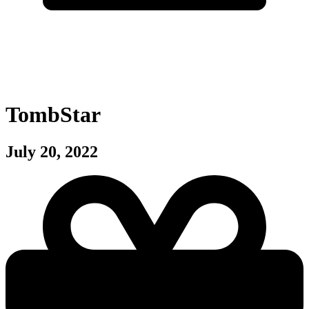
TombStar
July 20, 2022