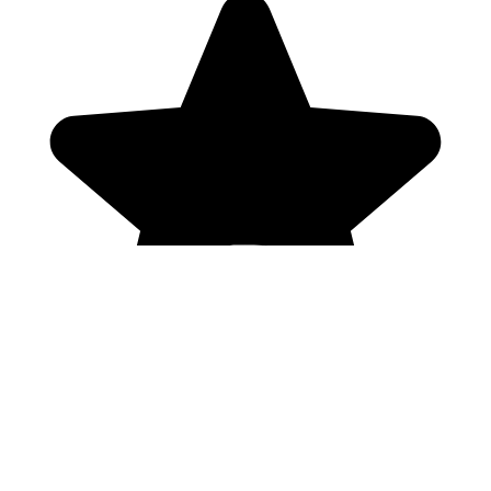
Genres