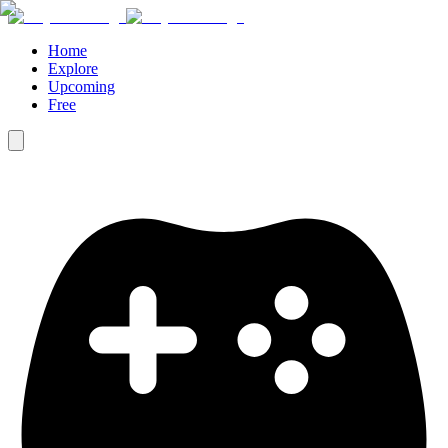
Home
Explore
Upcoming
Free