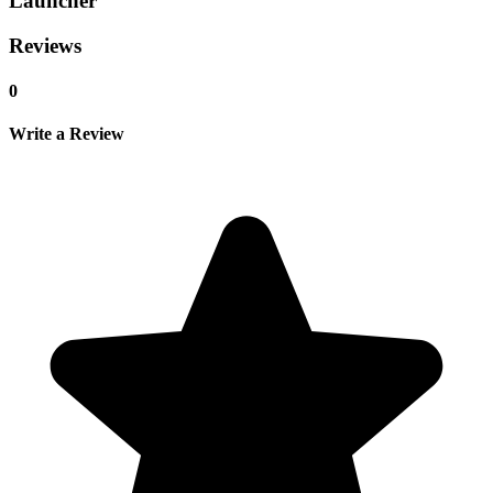
Launcher
Reviews
0
Write a Review