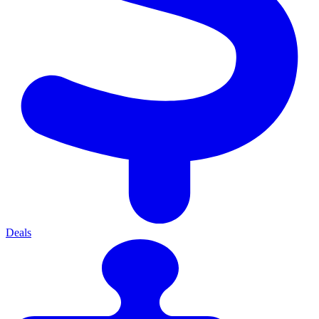
Deals