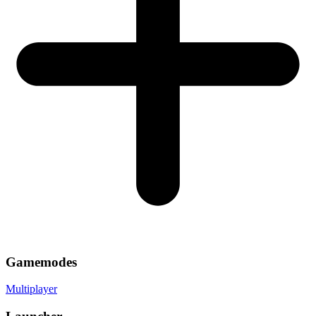
Gamemodes
Multiplayer