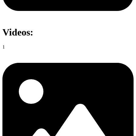
Videos:
1