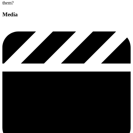
them?
Media