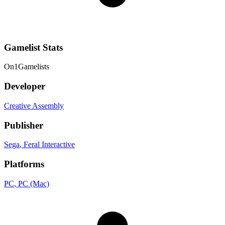
Gamelist Stats
On
1
Gamelists
Developer
Creative Assembly
Publisher
Sega
, Feral Interactive
Platforms
PC
, PC (Mac)