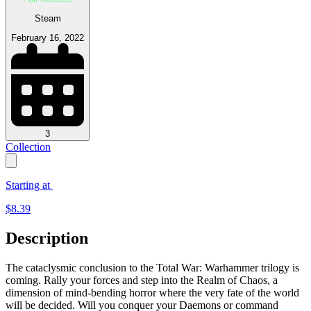
Steam
February 16, 2022
3
Collection
Starting at
$
8.39
Description
The cataclysmic conclusion to the Total War: Warhammer trilogy is
coming. Rally your forces and step into the Realm of Chaos, a
dimension of mind-bending horror where the very fate of the world
will be decided. Will you conquer your Daemons or command