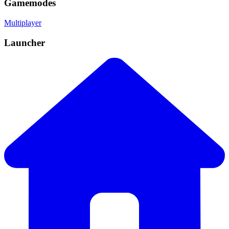
Gamemodes
Multiplayer
Launcher