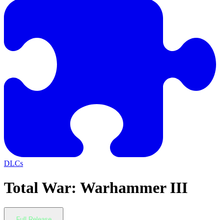
DLCs
Total War: Warhammer III
Full Release