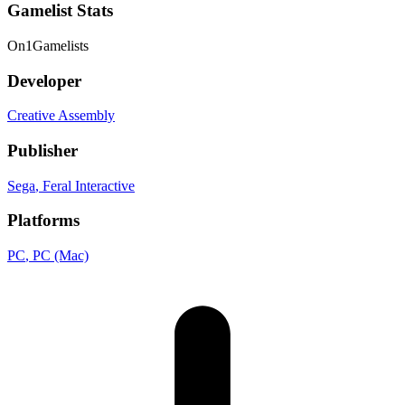
Gamelist Stats
On
1
Gamelists
Developer
Creative Assembly
Publisher
Sega
, Feral Interactive
Platforms
PC
, PC (Mac)