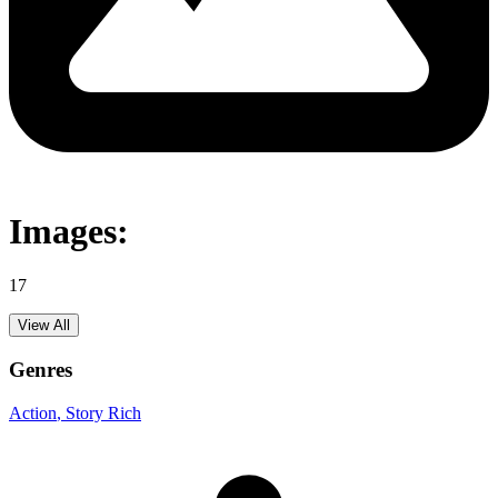
Images:
17
View All
Genres
Action
, Story Rich