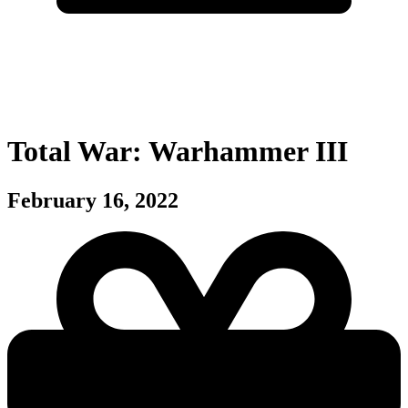
Total War: Warhammer III
February 16, 2022