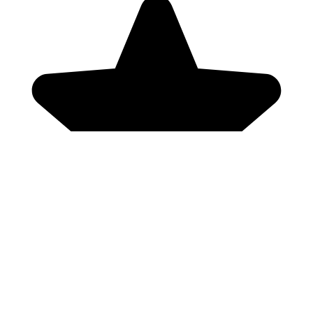
Genres