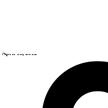
Trials Evolution
April 18, 2012