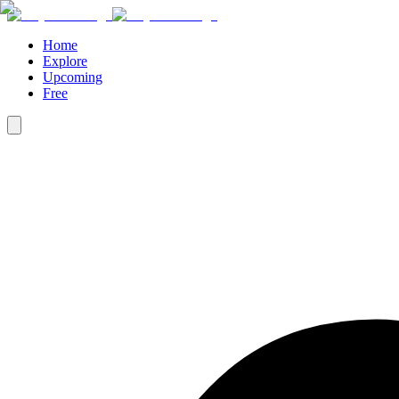
Home
Explore
Upcoming
Free