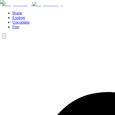
Home
Explore
Upcoming
Free