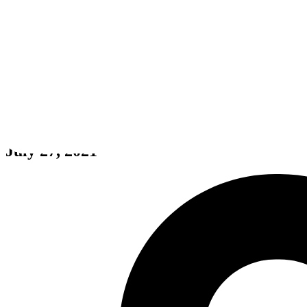
Tribes of Midgard
July 27, 2021