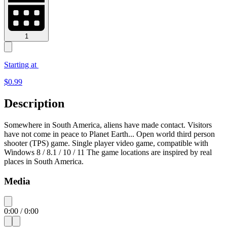
1
Starting at
$
0.99
Description
Somewhere in South America, aliens have made contact. Visitors
have not come in peace to Planet Earth... Open world third person
shooter (TPS) game. Single player video game, compatible with
Windows 8 / 8.1 / 10 / 11 The game locations are inspired by real
places in South America.
Media
0:00
/
0:00