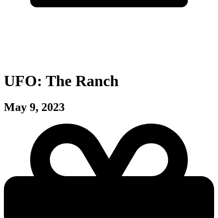
UFO: The Ranch
May 9, 2023