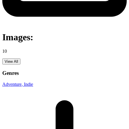
Images:
10
View All
Genres
Adventure
, Indie