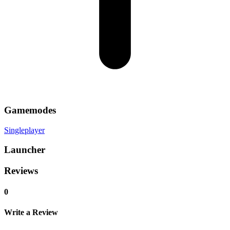
Gamemodes
Singleplayer
Launcher
Reviews
0
Write a Review