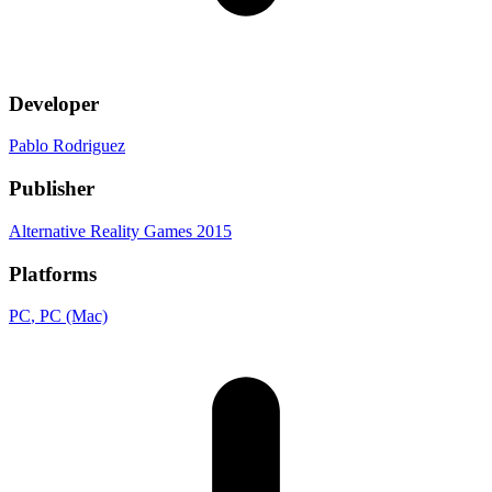
Developer
Pablo Rodriguez
Publisher
Alternative Reality Games 2015
Platforms
PC
, PC (Mac)