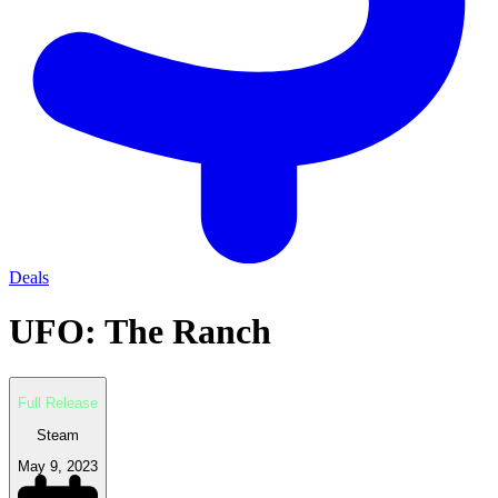
Deals
UFO: The Ranch
Full Release
Steam
May 9, 2023