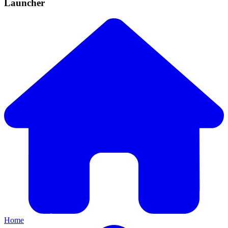
Launcher
Home