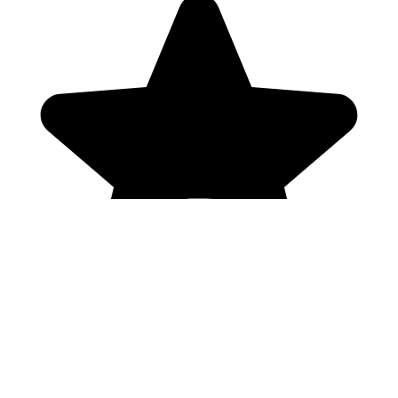
Genres