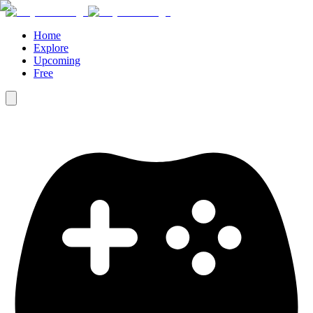
Home
Explore
Upcoming
Free