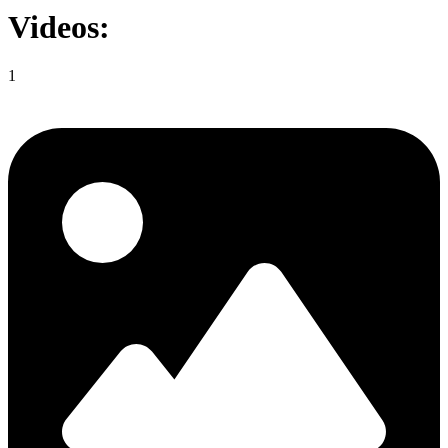
Videos:
1