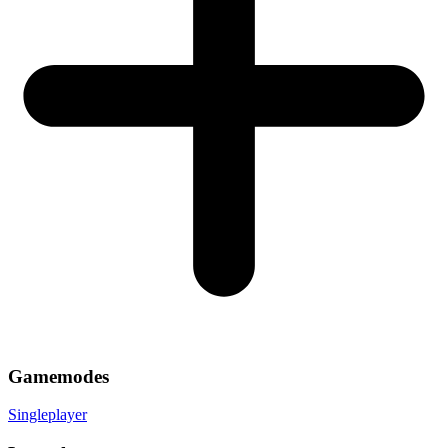
Gamemodes
Singleplayer