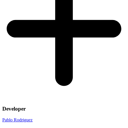
Developer
Pablo Rodriguez