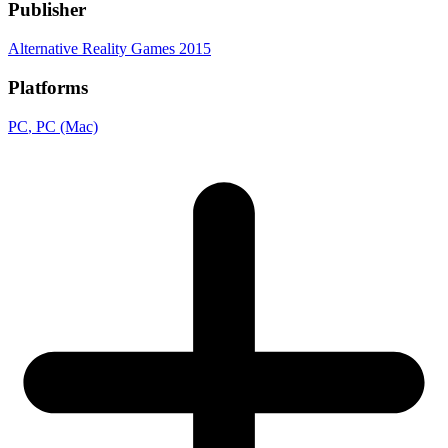
Publisher
Alternative Reality Games 2015
Platforms
PC
, PC (Mac)