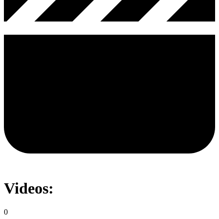
Videos:
0