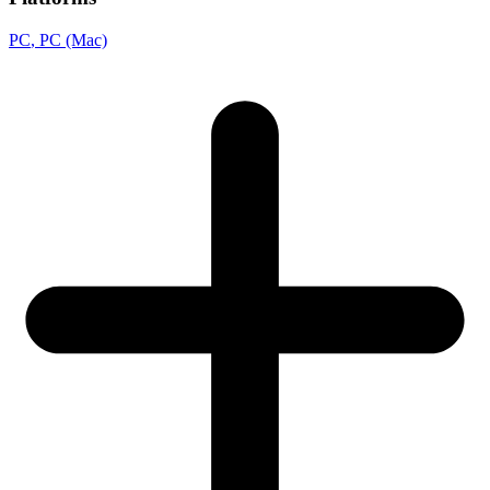
PC
, PC (Mac)