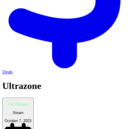
Deals
Ultrazone
Full Release
Steam
October 7, 2023