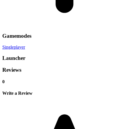
Gamemodes
Singleplayer
Launcher
Reviews
0
Write a Review