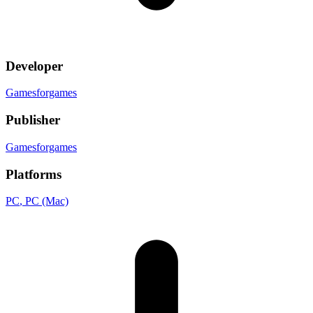
Developer
Gamesforgames
Publisher
Gamesforgames
Platforms
PC
, PC (Mac)