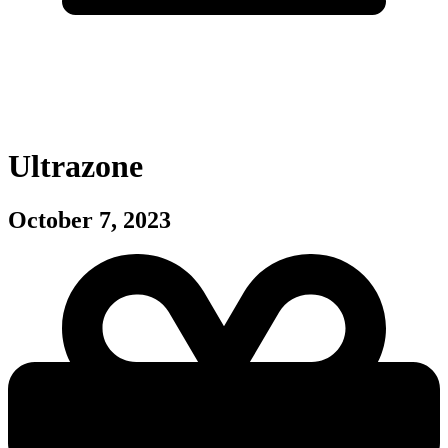
Ultrazone
October 7, 2023