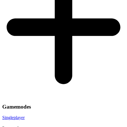
Gamemodes
Singleplayer