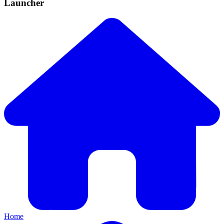
Launcher
Home