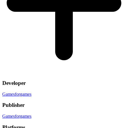
Developer
Gamesforgames
Publisher
Gamesforgames
Platforms