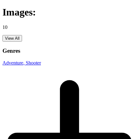
Images:
10
View All
Genres
Adventure
, Shooter