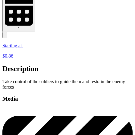
1
Starting at
$
0.86
Description
Take control of the soldiers to guide them and restrain the enemy
forces
Media