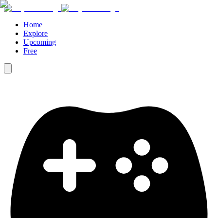
Home
Explore
Upcoming
Free