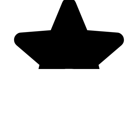
Genres