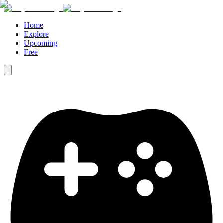
Home
Explore
Upcoming
Free