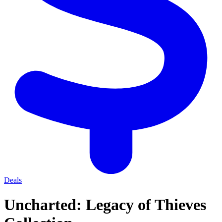
Deals
Uncharted: Legacy of Thieves