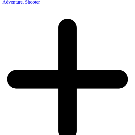
Adventure
, Shooter