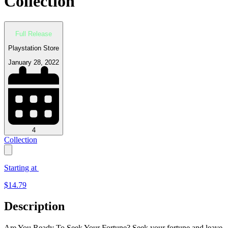
Collection
Full Release
Playstation Store
January 28, 2022
4
Collection
Starting at
$
14.79
Description
Are You Ready To Seek Your Fortune? Seek your fortune and leave