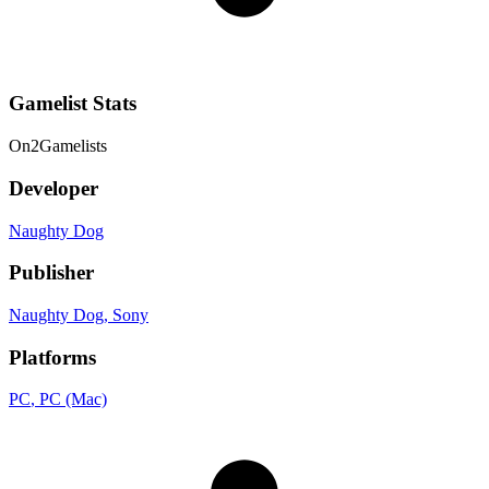
Gamelist Stats
On
2
Gamelists
Developer
Naughty Dog
Publisher
Naughty Dog
, Sony
Platforms
PC
, PC (Mac)