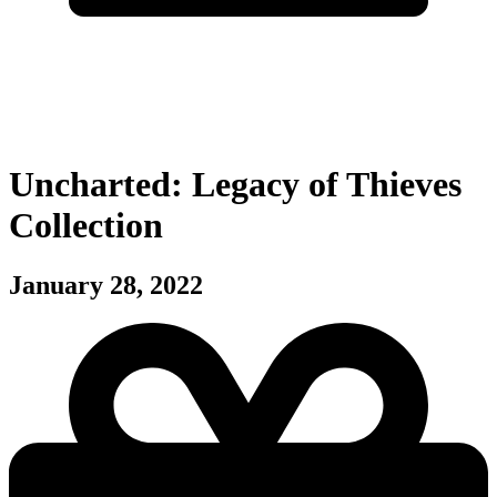
Uncharted: Legacy of Thieves
Collection
January 28, 2022