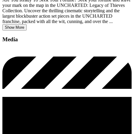
your mark on the map in the UNCHARTED: Legacy of Thieves
Collection. Uncover the thrilling cinematic storytelling and the
largest blockbuster action set pieces in the UNCHARTED
franchise, packed with all the wit, cunning, and over the
...
Show More
Media