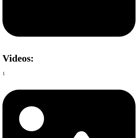
Videos:
1