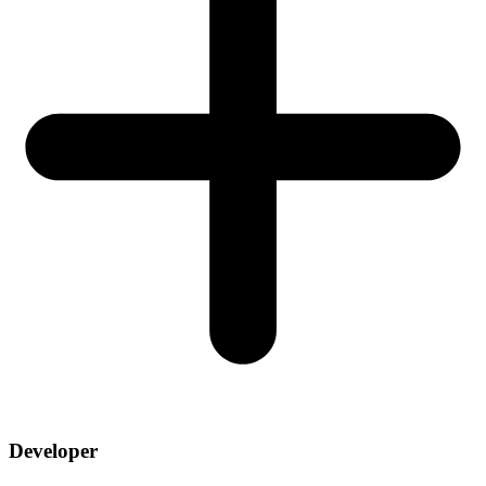
Developer