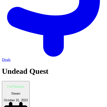
Deals
Undead Quest
Full Release
Steam
October 31, 2023