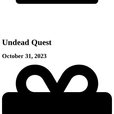
Undead Quest
October 31, 2023