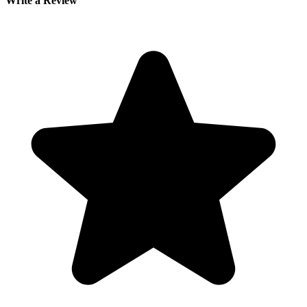
Write a Review