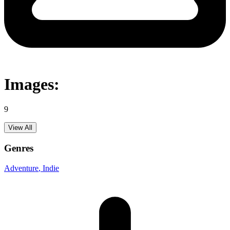
Images:
9
View All
Genres
Adventure
, Indie