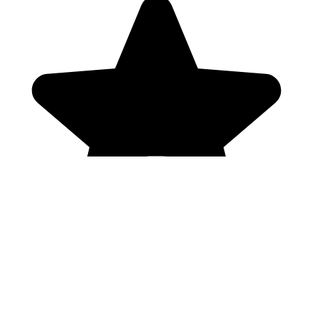
Genres