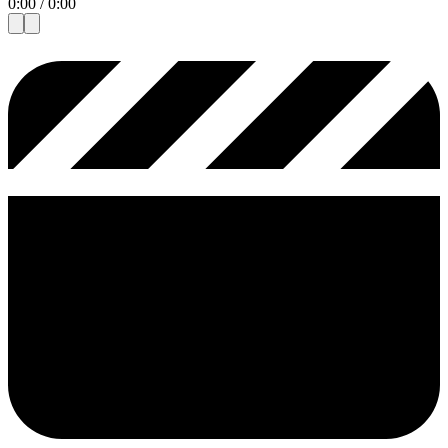
0:00
/
0:00