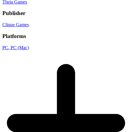
Theia Games
Publisher
Clique Games
Platforms
PC
, PC (Mac)