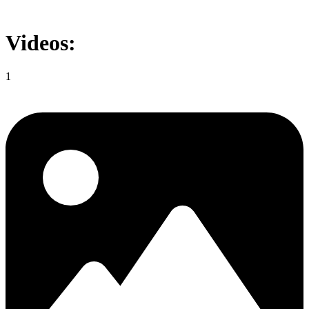
Videos:
1