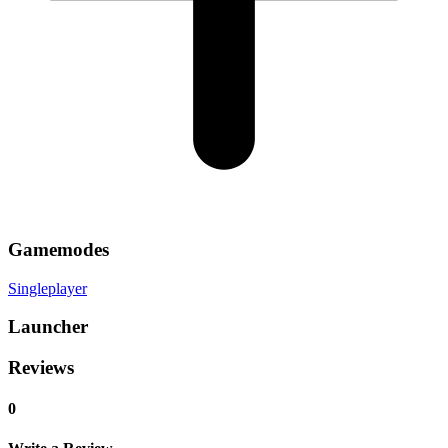
Gamemodes
Singleplayer
Launcher
Reviews
0