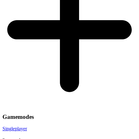
Gamemodes
Singleplayer