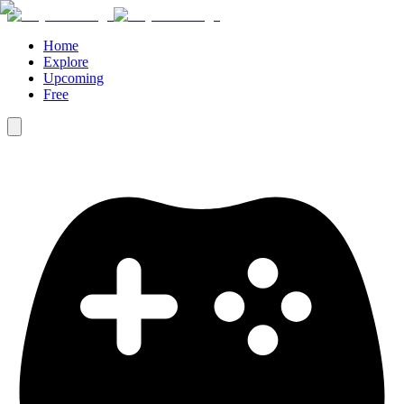
Home
Explore
Upcoming
Free