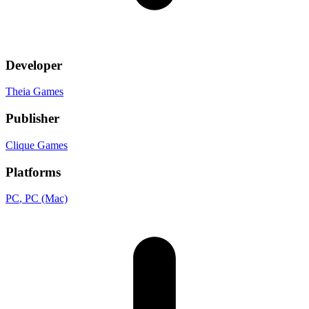
Developer
Theia Games
Publisher
Clique Games
Platforms
PC
, PC (Mac)