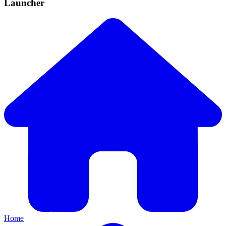
Launcher
Home