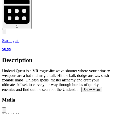
1
Starting at
$
8.99
Description
Undead Quest is a VR rogue-lite wave shooter where your primary
weapons are a bat and magic ball. Hit the ball, dodge arrows, slash
zombie limbs. Unleash spells, master alchemy and craft your
ultimate skillset, to carve your way through hordes of quirky
enemies and find out the secret of the Undead.
...
Show More
Media