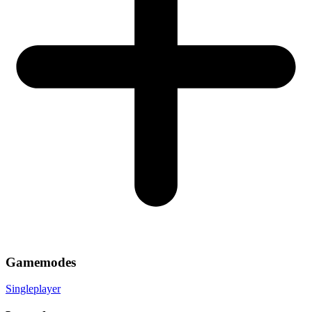
Gamemodes
Singleplayer