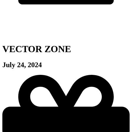
VECTOR ZONE
July 24, 2024