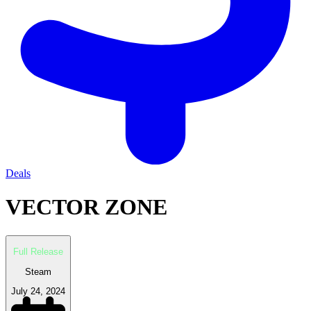
Deals
VECTOR ZONE
Full Release
Steam
July 24, 2024