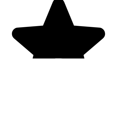
Genres