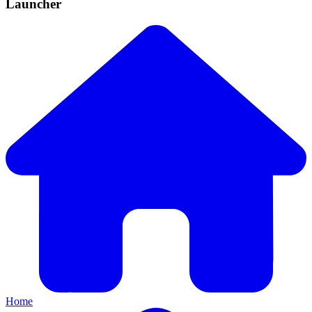
Launcher
Home