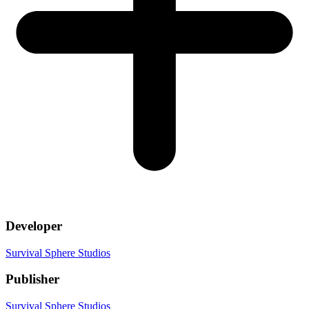
Developer
Survival Sphere Studios
Publisher
Survival Sphere Studios