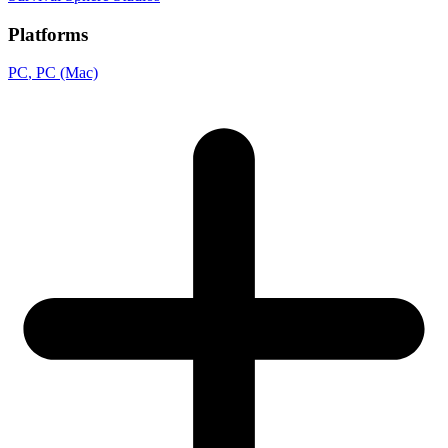
Platforms
PC
, PC (Mac)