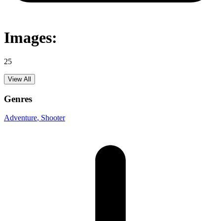
Images:
25
View All
Genres
Adventure
, Shooter