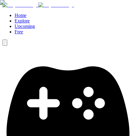
Home
Explore
Upcoming
Free