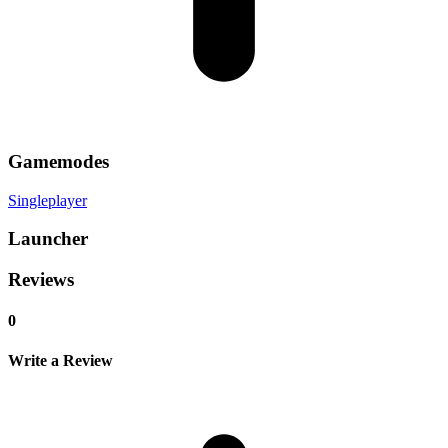
Gamemodes
Singleplayer
Launcher
Reviews
0
Write a Review