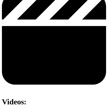
Videos: