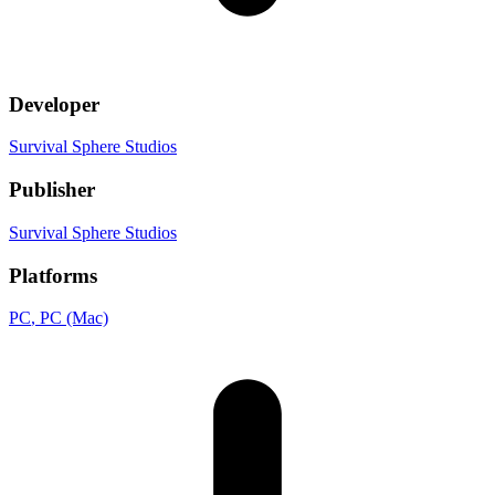
Developer
Survival Sphere Studios
Publisher
Survival Sphere Studios
Platforms
PC
, PC (Mac)