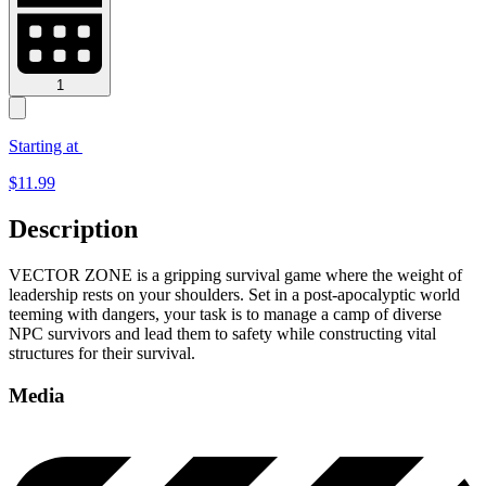
1
Starting at
$
11.99
Description
VECTOR ZONE is a gripping survival game where the weight of
leadership rests on your shoulders. Set in a post-apocalyptic world
teeming with dangers, your task is to manage a camp of diverse
NPC survivors and lead them to safety while constructing vital
structures for their survival.
Media