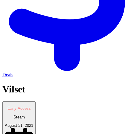
Deals
Vilset
Early Access
Steam
August 31, 2021