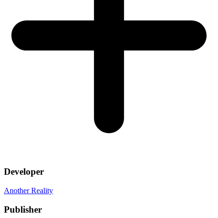
Developer
Another Reality
Publisher