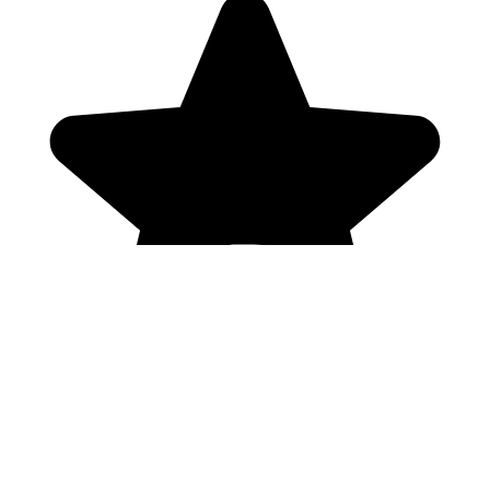
Genres