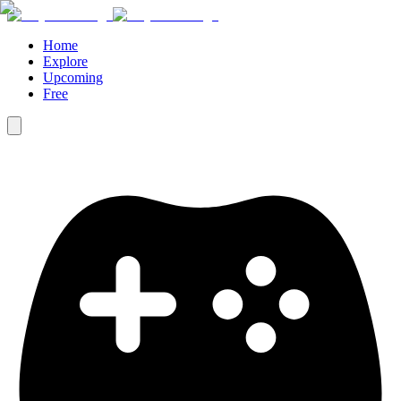
Home
Explore
Upcoming
Free