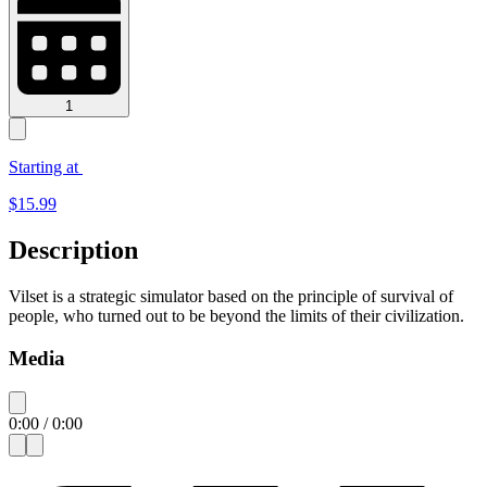
1
Starting at
$
15.99
Description
Vilset is a strategic simulator based on the principle of survival of
people, who turned out to be beyond the limits of their civilization.
Media
0:00
/
0:00