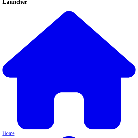
Launcher
Home