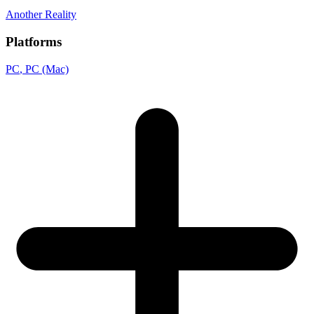
Another Reality
Platforms
PC
, PC (Mac)