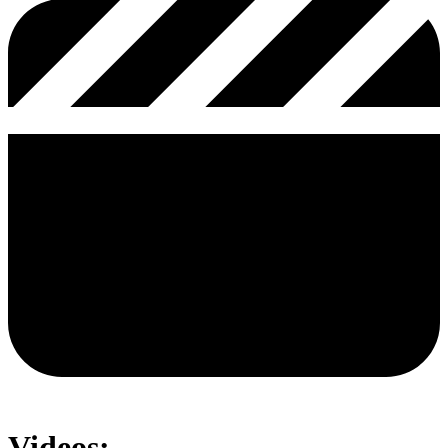
Videos: