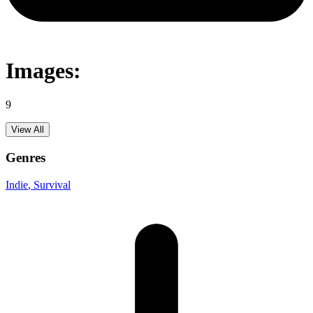
Images:
9
View All
Genres
Indie
, Survival