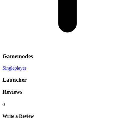
Gamemodes
Singleplayer
Launcher
Reviews
0
Write a Review