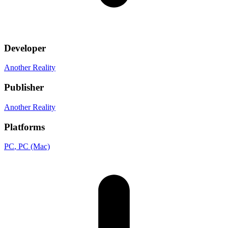
Developer
Another Reality
Publisher
Another Reality
Platforms
PC
, PC (Mac)