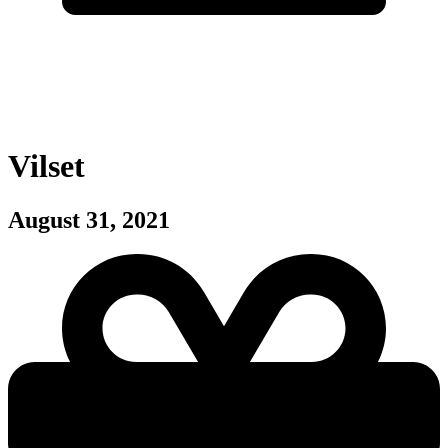
Vilset
August 31, 2021