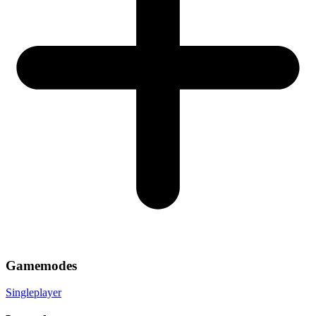
Gamemodes
Singleplayer