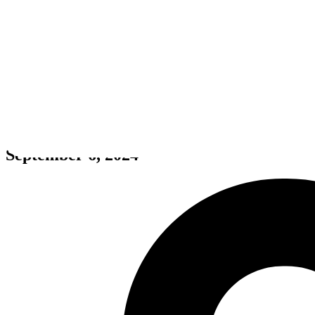
VR NINJA DOJO
September 6, 2024