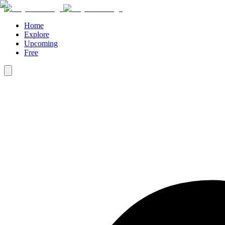
Home
Explore
Upcoming
Free