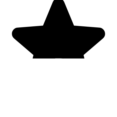
Genres