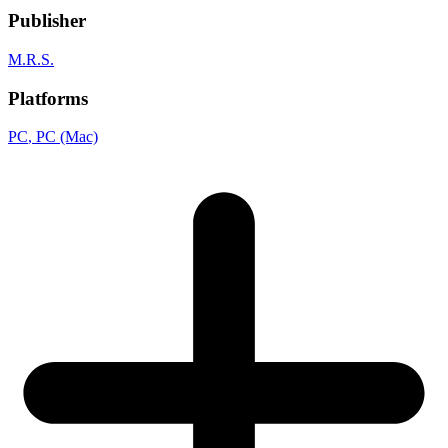
Publisher
M.R.S.
Platforms
PC
, PC (Mac)