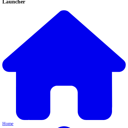
Launcher
Home