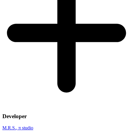
Developer
M.R.S.
, π studio