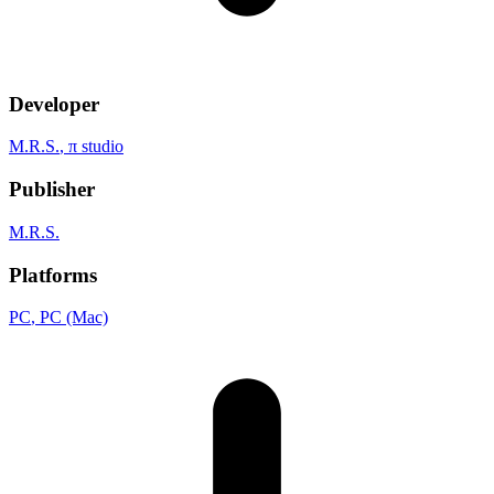
Developer
M.R.S.
, π studio
Publisher
M.R.S.
Platforms
PC
, PC (Mac)