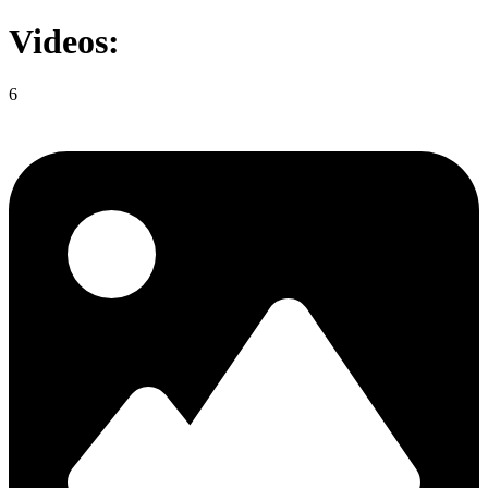
Videos:
6