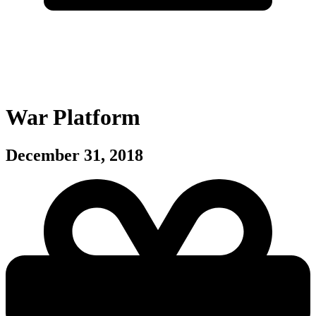
War Platform
December 31, 2018