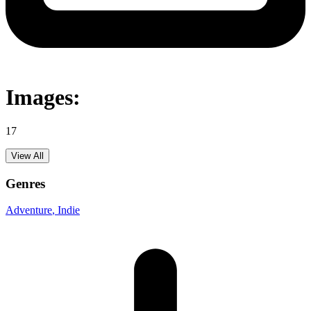
Images:
17
View All
Genres
Adventure
, Indie