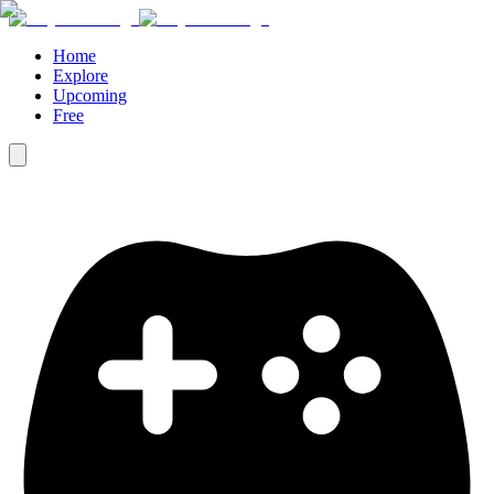
Home
Explore
Upcoming
Free