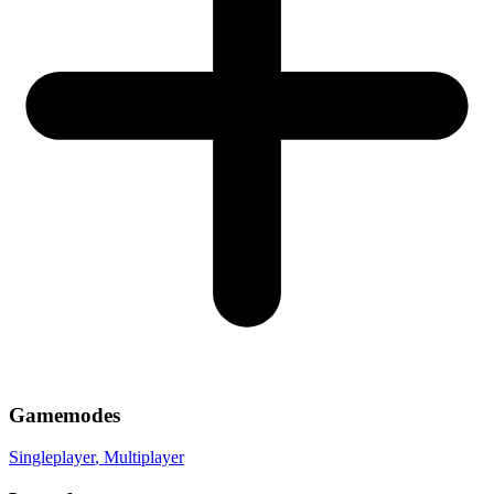
Gamemodes
Singleplayer
, Multiplayer