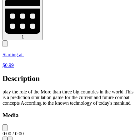
1
Starting at
$
0.99
Description
play the role of the More than three big countries in the world This
is a prediction simulation game for the current and future combat
concepts According to the known technology of today's mankind
Media
0:00
/
0:00