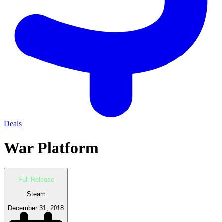
Deals
War Platform
Full Release
Steam
December 31, 2018