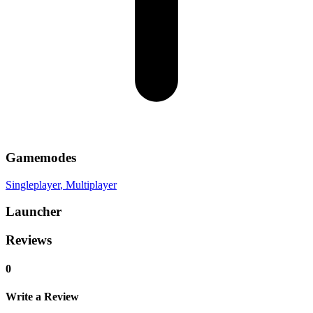
Gamemodes
Singleplayer
, Multiplayer
Launcher
Reviews
0
Write a Review