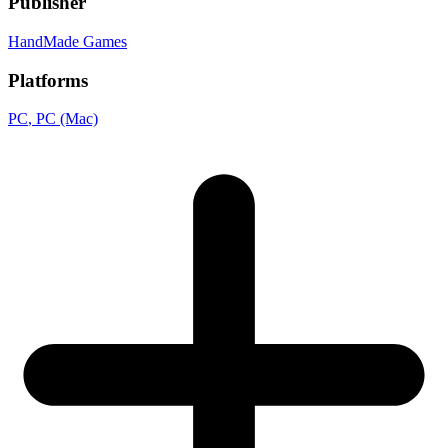
Publisher
HandMade Games
Platforms
PC
, PC (Mac)