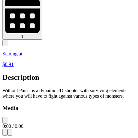
1
Starting at
$
0.91
Description
Without Pain - is a dynamic 2D shooter with surviving elements
where you will have to fight against various types of monsters.
Media
0:00
/
0:00