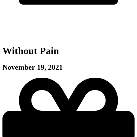
Without Pain
November 19, 2021