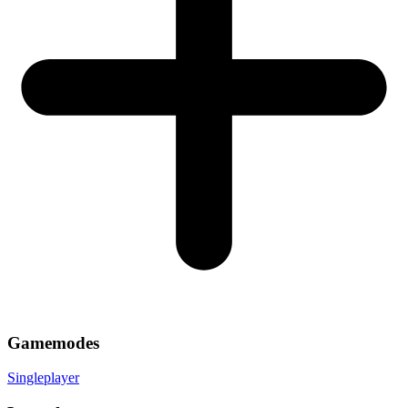
Gamemodes
Singleplayer