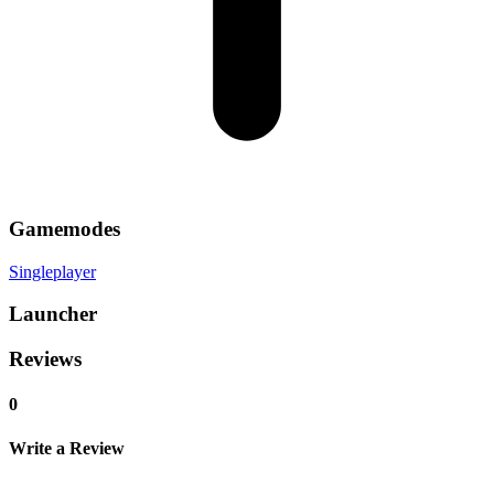
Gamemodes
Singleplayer
Launcher
Reviews
0
Write a Review