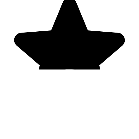
Genres