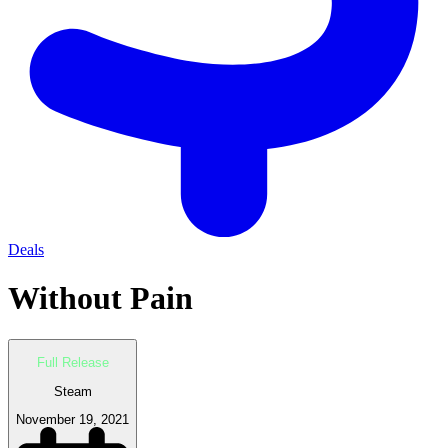
Deals
Without Pain
Full Release
Steam
November 19, 2021