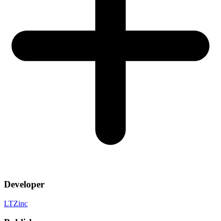
Developer
LTZinc