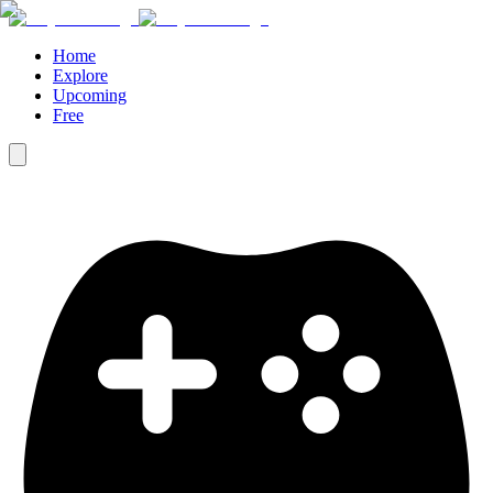
Home
Explore
Upcoming
Free