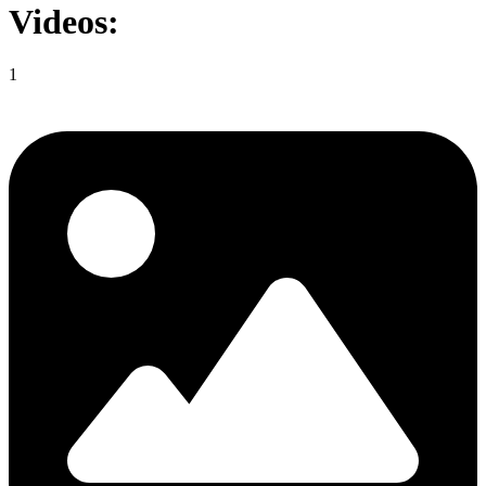
Videos:
1