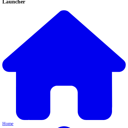
Launcher
Home