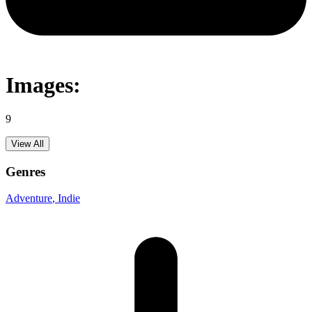
Images:
9
View All
Genres
Adventure
, Indie