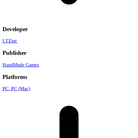
Developer
LTZinc
Publisher
HandMade Games
Platforms
PC
, PC (Mac)