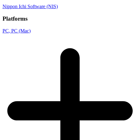
Nippon Ichi Software (NIS)
Platforms
PC
, PC (Mac)