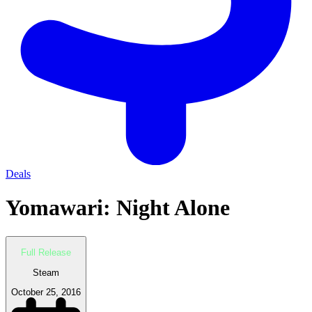
Deals
Yomawari: Night Alone
Full Release
Steam
October 25, 2016