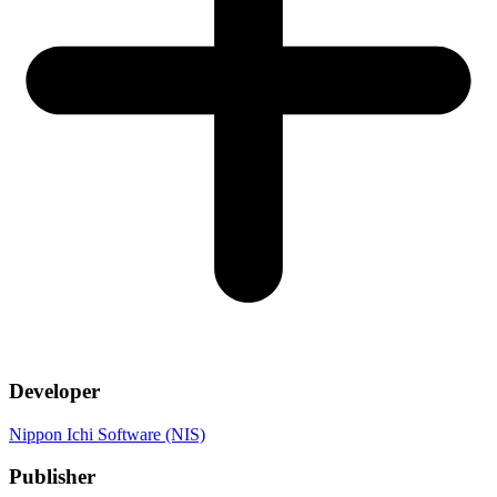
Developer
Nippon Ichi Software (NIS)
Publisher