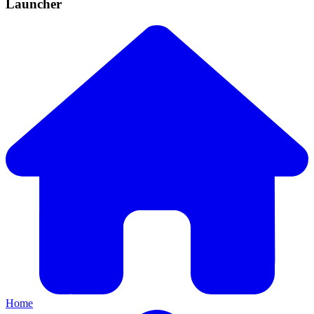
Launcher
Home