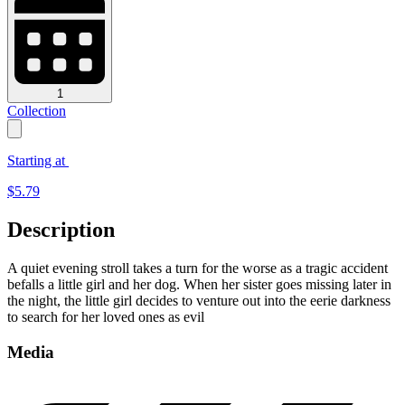
1
Collection
Starting at
$
5.79
Description
A quiet evening stroll takes a turn for the worse as a tragic accident
befalls a little girl and her dog. When her sister goes missing later in
the night, the little girl decides to venture out into the eerie darkness
to search for her loved ones as evil
Media