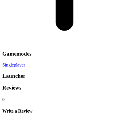
Gamemodes
Singleplayer
Launcher
Reviews
0
Write a Review