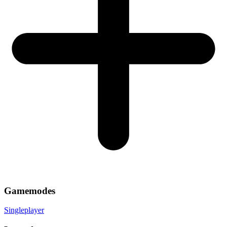
Gamemodes
Singleplayer