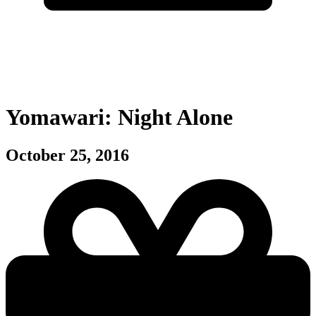
Yomawari: Night Alone
October 25, 2016