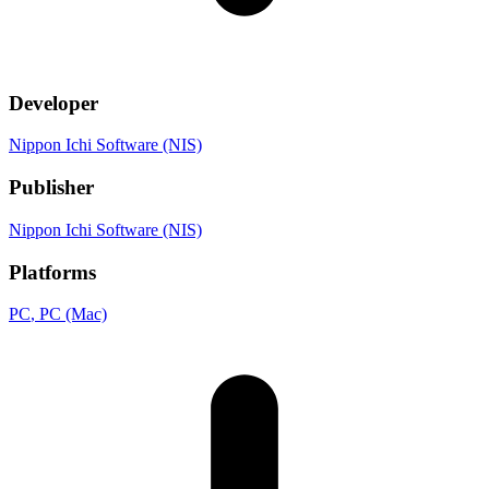
Developer
Nippon Ichi Software (NIS)
Publisher
Nippon Ichi Software (NIS)
Platforms
PC
, PC (Mac)