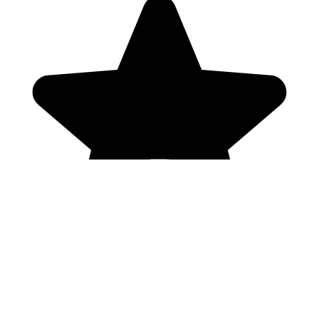
Genres