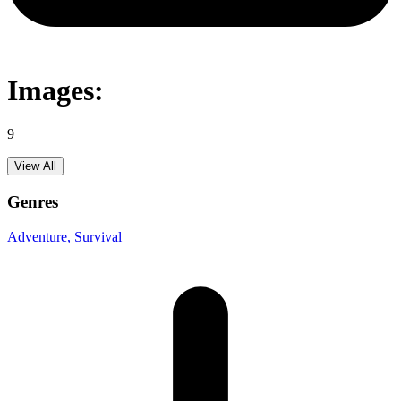
Images:
9
View All
Genres
Adventure
, Survival