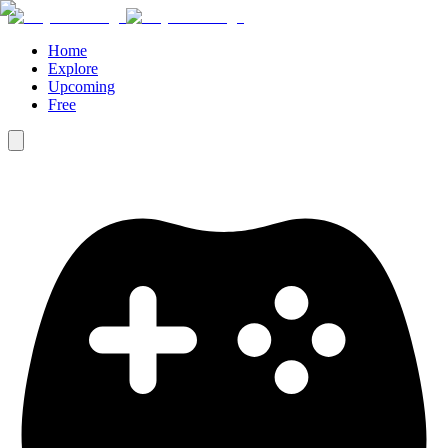
Home
Explore
Upcoming
Free