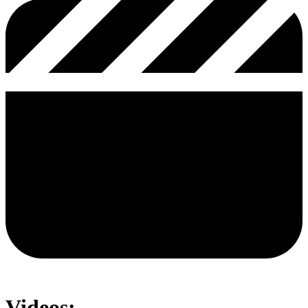
Videos: