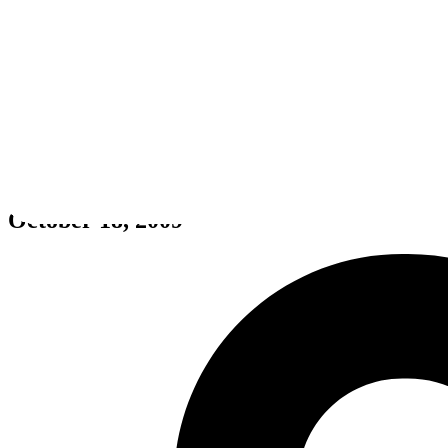
Yu-Gi-Oh! 5D's: Wheelie Break
October 18, 2009