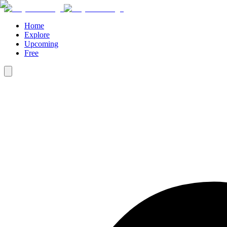
Home
Explore
Upcoming
Free