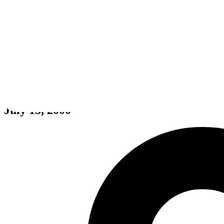
Yu-Gi-Oh! Dark Duel Stories
July 13, 2000