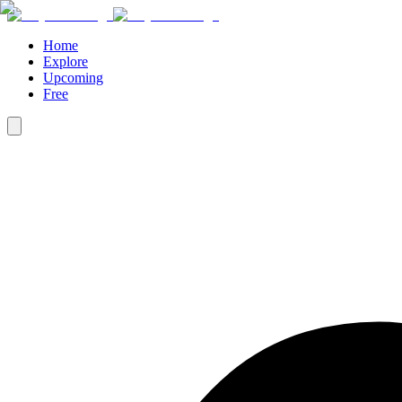
Home
Explore
Upcoming
Free