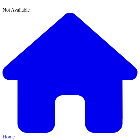
Not Available
Home