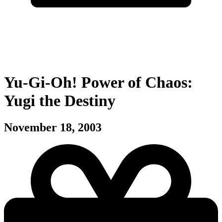
Yu-Gi-Oh! Power of Chaos:
Yugi the Destiny
November 18, 2003