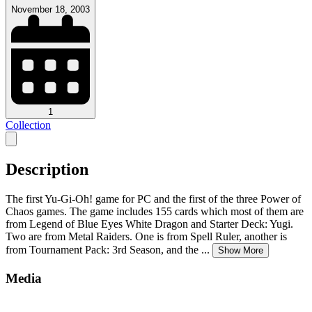
November 18, 2003
1
Collection
Description
The first Yu-Gi-Oh! game for PC and the first of the three Power of
Chaos games. The game includes 155 cards which most of them are
from Legend of Blue Eyes White Dragon and Starter Deck: Yugi.
Two are from Metal Raiders. One is from Spell Ruler, another is
from Tournament Pack: 3rd Season, and the
...
Show More
Media