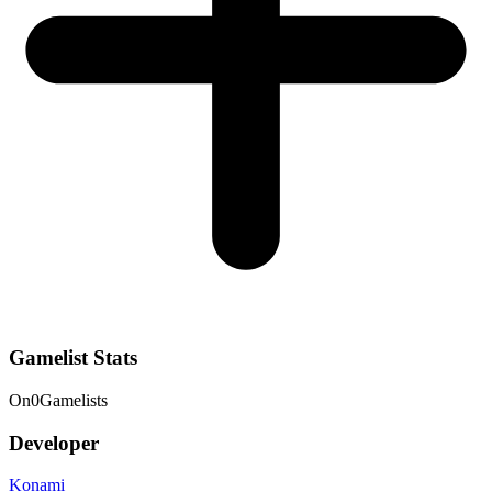
Gamelist Stats
On
0
Gamelists
Developer
Konami