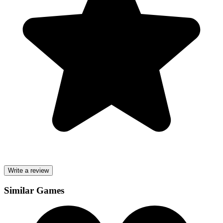
Write a review
Similar Games