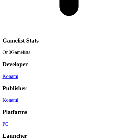
Gamelist Stats
On
0
Gamelists
Developer
Konami
Publisher
Konami
Platforms
PC
Launcher