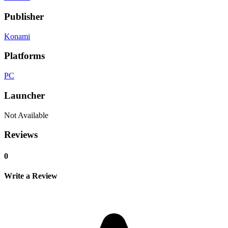
Publisher
Konami
Platforms
PC
Launcher
Not Available
Reviews
0
Write a Review