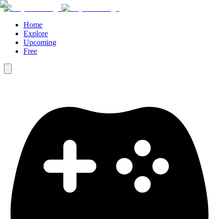
Home
Explore
Upcoming
Free