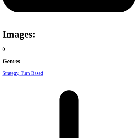
Images:
0
Genres
Strategy
, Turn Based