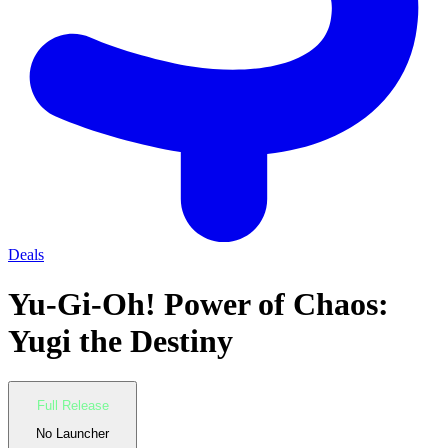
Deals
Yu-Gi-Oh! Power of Chaos:
Yugi the Destiny
Full Release
No Launcher