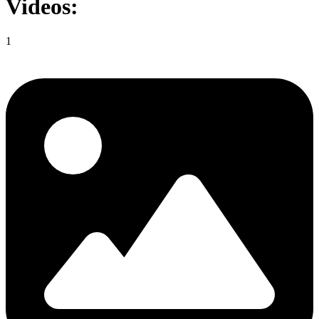
Videos:
1