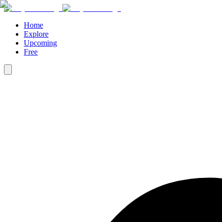
Home
Explore
Upcoming
Free