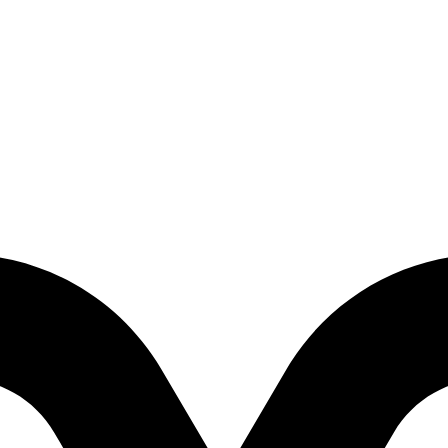
irtual Reality Adventure)