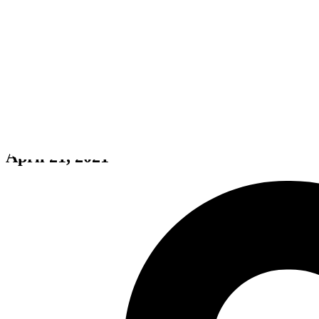
Yupitergrad 🚀: Sneaki Peaki (V
April 21, 2021