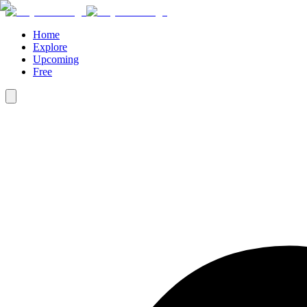
Home
Explore
Upcoming
Free