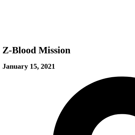
Z-Blood Mission
January 15, 2021