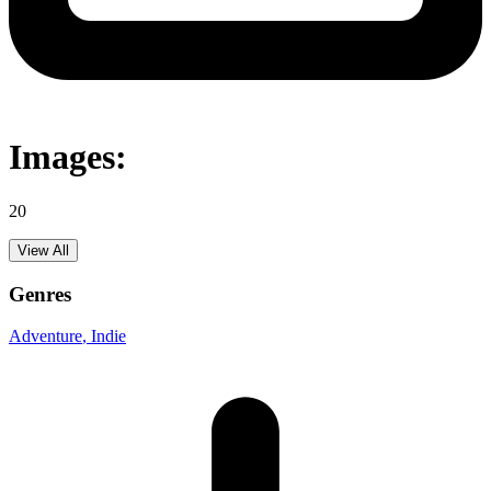
Images:
20
View All
Genres
Adventure
, Indie