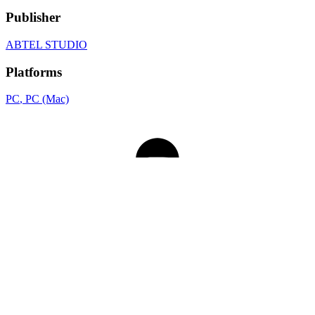
Publisher
ABTEL STUDIO
Platforms
PC
, PC (Mac)