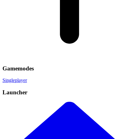
Gamemodes
Singleplayer
Launcher