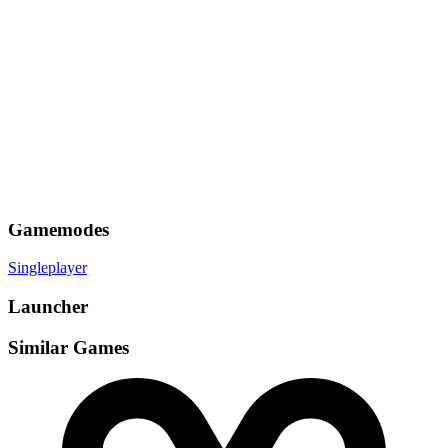
Gamemodes
Singleplayer
Launcher
Similar Games