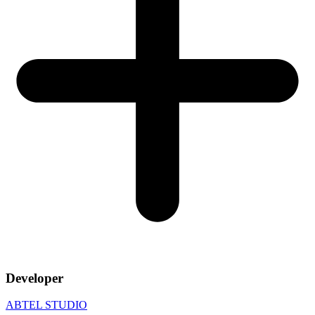
Developer
ABTEL STUDIO