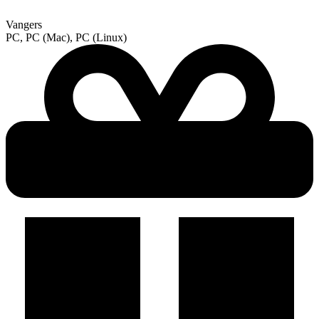
Vangers
PC, PC (Mac), PC (Linux)