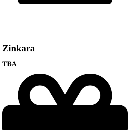
Zinkara
TBA