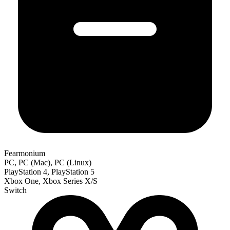
Fearmonium
PC, PC (Mac), PC (Linux)
PlayStation 4, PlayStation 5
Xbox One, Xbox Series X/S
Switch