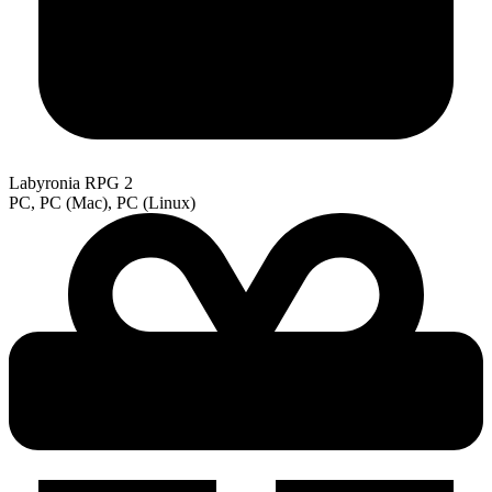
Labyronia RPG 2
PC, PC (Mac), PC (Linux)