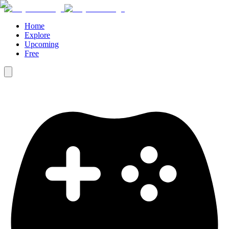
Home
Explore
Upcoming
Free