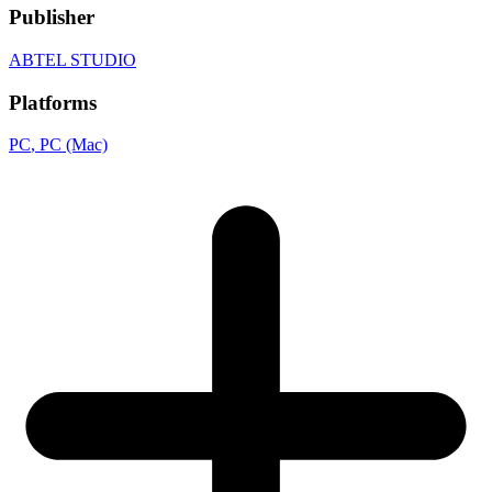
Publisher
ABTEL STUDIO
Platforms
PC
, PC (Mac)