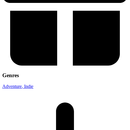
Genres
Adventure
, Indie