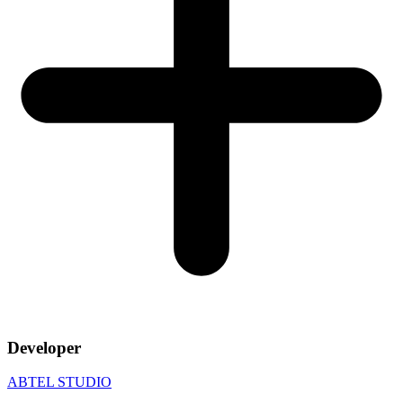
Developer
ABTEL STUDIO