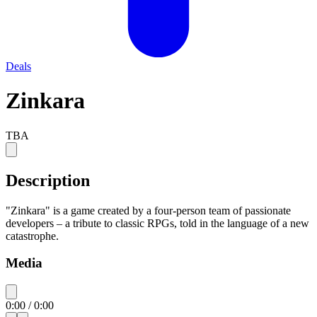
Deals
Zinkara
TBA
Description
"Zinkara" is a game created by a four-person team of passionate
developers – a tribute to classic RPGs, told in the language of a new
catastrophe.
Media
0:00
/
0:00