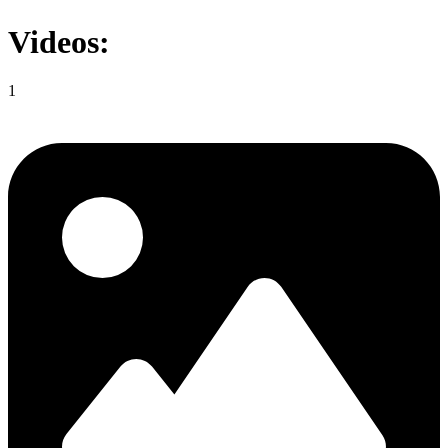
Videos:
1