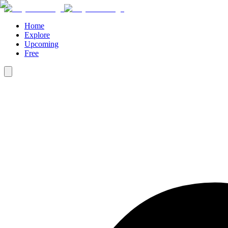
Home
Explore
Upcoming
Free