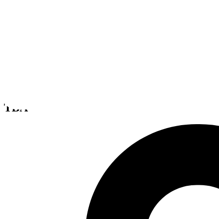
Zombie Shooter Kit
TBA